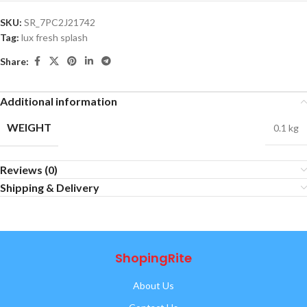
SKU:
SR_7PC2J21742
Tag:
lux fresh splash
Share:
Additional information
WEIGHT
0.1 kg
Reviews (0)
Shipping & Delivery
ShopingRite
About Us