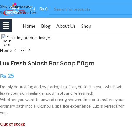
Skip to navigation
0
₨
0
Skip to main content
Home
Blog
About Us
Shop
Click to enlarge
SOLD
OUT
Home
Lux Fresh Splash Bar Soap 50gm
₨
25
Deeply nourishing and hydrating, Lux is a gentle cleanser which will
leave your skin feeling smooth, soft and refreshed!
Whether you want to unwind during shower time or transform your
ordinary bath into a luxurious, spa-like experience, Lux is perfect for
you.
Out of stock