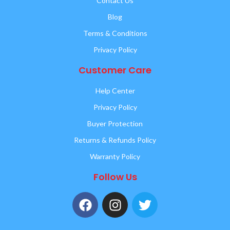
Contact Us
Blog
Terms & Conditions
Privacy Policy
Customer Care
Help Center
Privacy Policy
Buyer Protection
Returns & Refunds Policy
Warranty Policy
Follow Us