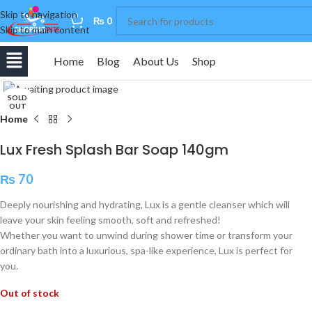
Skip to navigation
0
₨
0
Skip to main content
Home
Blog
About Us
Shop
Click to enlarge
SOLD
OUT
Home
Lux Fresh Splash Bar Soap 140gm
₨
70
Deeply nourishing and hydrating, Lux is a gentle cleanser which will
leave your skin feeling smooth, soft and refreshed!
Whether you want to unwind during shower time or transform your
ordinary bath into a luxurious, spa-like experience, Lux is perfect for
you.
Out of stock