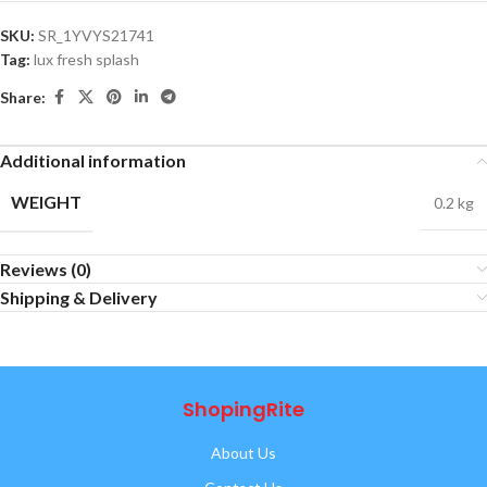
SKU:
SR_1YVYS21741
Tag:
lux fresh splash
Share:
Additional information
WEIGHT
0.2 kg
Reviews (0)
Shipping & Delivery
ShopingRite
About Us