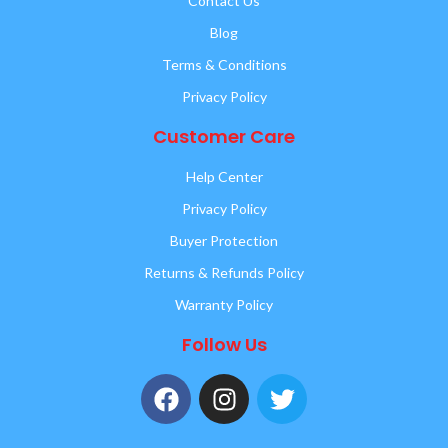
Contact Us
Blog
Terms & Conditions
Privacy Policy
Customer Care
Help Center
Privacy Policy
Buyer Protection
Returns & Refunds Policy
Warranty Policy
Follow Us