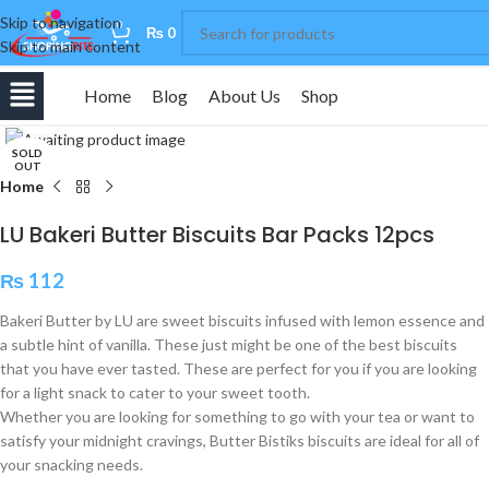
Skip to navigation
0
₨
0
Skip to main content
Home
Blog
About Us
Shop
Click to enlarge
SOLD
OUT
Home
LU Bakeri Butter Biscuits Bar Packs 12pcs
₨
112
Bakeri Butter by LU are sweet biscuits infused with lemon essence and
a subtle hint of vanilla. These just might be one of the best biscuits
that you have ever tasted. These are perfect for you if you are looking
for a light snack to cater to your sweet tooth.
Whether you are looking for something to go with your tea or want to
satisfy your midnight cravings, Butter Bistiks biscuits are ideal for all of
your snacking needs.