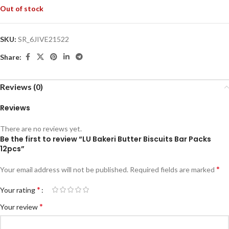
Out of stock
SKU:
SR_6JIVE21522
Share:
Reviews (0)
Reviews
There are no reviews yet.
Be the first to review “LU Bakeri Butter Biscuits Bar Packs
12pcs”
*
Your email address will not be published.
Required fields are marked
*
Your rating
*
Your review