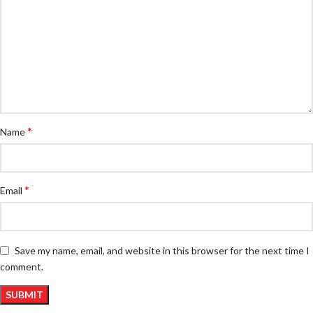
*
Name
*
Email
Save my name, email, and website in this browser for the next time I
comment.