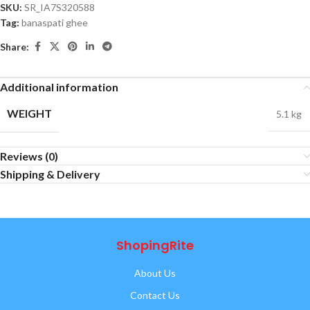
SKU:
SR_IA7S320588
Tag:
banaspati ghee
Share:
Additional information
WEIGHT
5.1 kg
Reviews (0)
Shipping & Delivery
ShopingRite
About Us
Contact Us