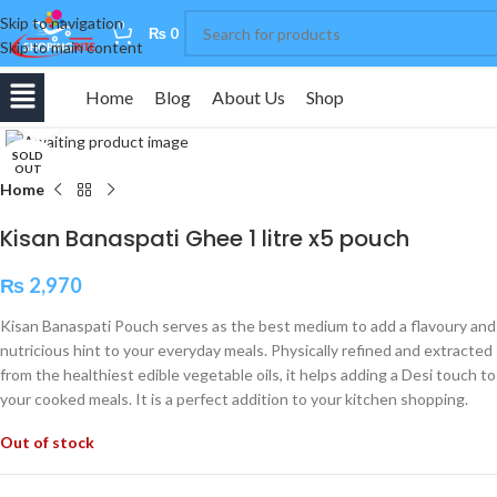
Skip to navigation
0
₨
0
Skip to main content
Home
Blog
About Us
Shop
Click to enlarge
SOLD
OUT
Home
Kisan Banaspati Ghee 1 litre x5 pouch
₨
2,970
Kisan Banaspati Pouch serves as the best medium to add a flavoury and
nutricious hint to your everyday meals. Physically refined and extracted
from the healthiest edible vegetable oils, it helps adding a Desi touch to
your cooked meals. It is a perfect addition to your kitchen shopping.
Out of stock