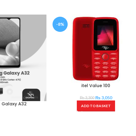
-8%
itel Value 100
₨
3,050
₨
3,300
 Galaxy A32
ADD TO BASKET