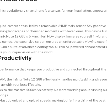
is revolutionary smartphone is a canvas for your imagination, empoweri
 quad-camera setup, led by a remarkable 64MP main sensor. Say goodbye
htaking landscapes or cherished moments with loved ones, this device tur
finix Note 12 G88’s 6.7-inch Full HD+ display. Immerse yourself in vibrant 
ing games, the expansive screen ensures an unforgettable viewing exper
 12 G88’s suite of advanced editing tools. From AI-powered enhancements t
re your unique vision with the world.
roductivity
 of performance that keeps you productive and connected throughout the 
M, the Infinix Note 12 G88 effortlessly handles multitasking and reso
 up with your busy lifestyle.
nks to the massive 5000mAh battery. No more worrying about running out 
rings.
ng-fast download and upload speeds, making buffering a thing of the past.