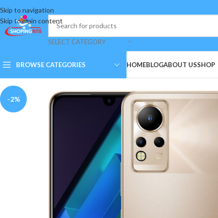
Skip to navigation
Skip to main content
SELECT CATEGORY
BROWSE CATEGORIES
HOME
BLOG
ABOUT US
SHOP
-2%