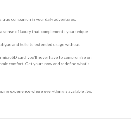
 a true companion in your daily adventures.
e a sense of luxury that complements your unique
 fatigue and hello to extended usage without
a microSD card, you’ll never have to compromise on
onomic comfort. Get yours now and redefine what’s
pping experience where everything is available . So,