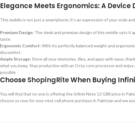
Elegance Meets Ergonomics: A Device 
This mobile is not just a smartphone; it’s an expression of your style an
Premium Design
: The sleek and premium design of this mobile sets it
taste.
Ergonomic Comfort
: With its perfectly balanced weight and ergonomic
discomfort.
Ample Storage
: Store all your memories, files, and apps with ease, t
what you keep. Stay productive with an Octa-core processor and enjoy a
possible
Choose
ShopingRite
When Buying Infini
You will find that no one is offering the Infinix Note 12 G88 price in Pa
choose us now for your next cell phone purchase in Pakistan and we assu