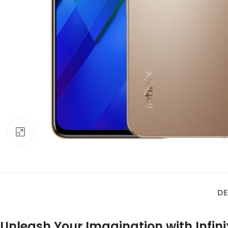
Click to enlarge
DE
Unleash Your Imagination with Infini