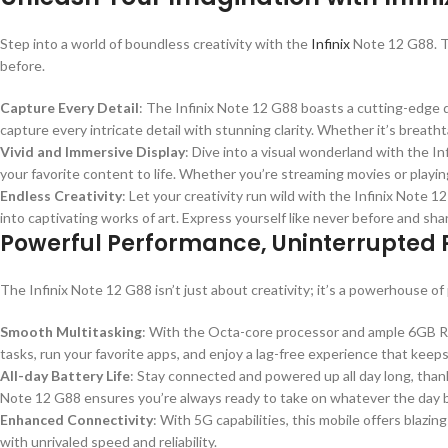
Step into a world of boundless creativity with the
Infinix
Note 12 G88. Th
before.
Capture Every Detail
: The Infinix Note 12 G88 boasts a cutting-edge
capture every intricate detail with stunning clarity. Whether it’s breat
Vivid and Immersive Display
: Dive into a visual wonderland with the In
your favorite content to life. Whether you’re streaming movies or play
Endless Creativity
: Let your creativity run wild with the Infinix Note
into captivating works of art. Express yourself like never before and sha
Powerful Performance, Uninterrupted P
The Infinix Note 12 G88 isn’t just about creativity; it’s a powerhouse
Smooth Multitasking
: With the Octa-core processor and ample 6GB RA
tasks, run your favorite apps, and enjoy a lag-free experience that keeps
All-day Battery Life
: Stay connected and powered up all day long, tha
Note 12 G88 ensures you’re always ready to take on whatever the day b
Enhanced Connectivity
: With 5G capabilities, this mobile offers blazi
with unrivaled speed and reliability.