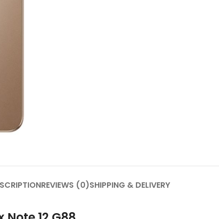
SCRIPTION
REVIEWS (0)
SHIPPING & DELIVERY
x Note 12 G88