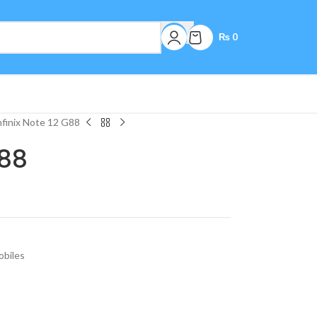
₨
0
nfinix Note 12 G88
G88
biles