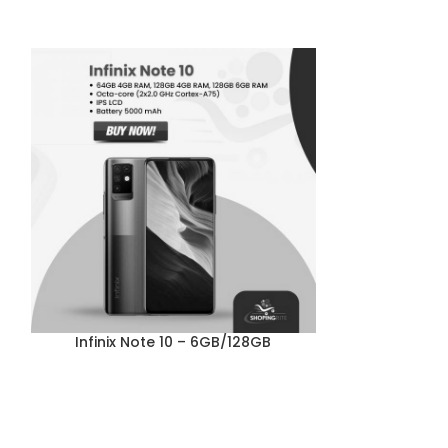
Infinix Note 10 – 6GB/128GB
Tecno Sp