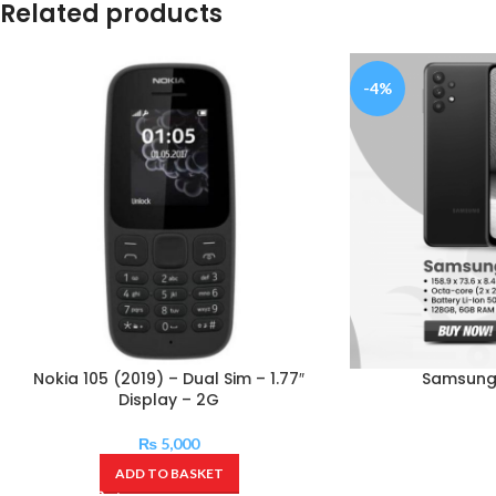
Related products
-4%
Nokia 105 (2019) – Dual Sim – 1.77″
Samsung
Display – 2G
₨
5,000
ADD TO BASKET