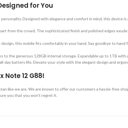
Designed for You
d personality. Designed with elegance and comfort in mind, this device is
 apart from the crowd. The sophisticated finish and polished edges exud
 design, this mobile fits comfortably in your hand. Say goodbye to hand
hanks to the generous 128GB internal storage. Expandable up to 1TB with 
ll-day battery life. Elevate your style with the elegant design and erg
x Note 12 G88!
kistan like we are. We are known to offer our customers a hassle-free sho
re you that you won’t regret it.