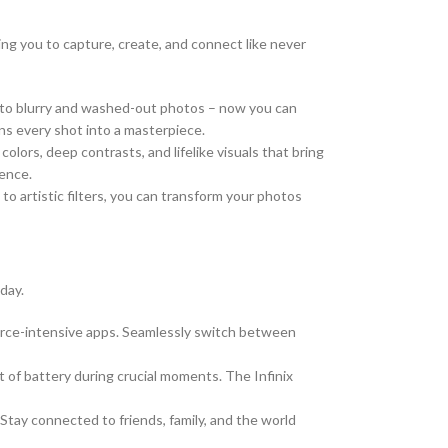
ng you to capture, create, and connect like never
 to blurry and washed-out photos – now you can
ns every shot into a masterpiece.
colors, deep contrasts, and lifelike visuals that bring
ience.
o artistic filters, you can transform your photos
day.
urce-intensive apps. Seamlessly switch between
of battery during crucial moments. The Infinix
 Stay connected to friends, family, and the world