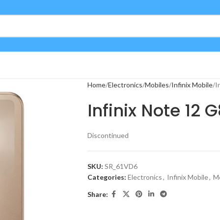
Home
Electronics
Mobiles
Infinix Mobile
I
Infinix Note 12 
Discontinued
SKU:
SR_61VD6
Categories:
Electronics
,
Infinix Mobile
,
Mo
Share: