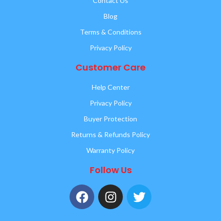
Contact Us
Blog
Terms & Conditions
Privacy Policy
Customer Care
Help Center
Privacy Policy
Buyer Protection
Returns & Refunds Policy
Warranty Policy
Follow Us