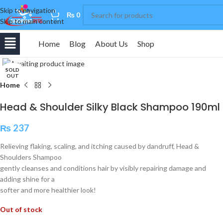
Skip to navigation
0
₨
0
Skip to main content
Home
Blog
About Us
Shop
Click to enlarge
SOLD
OUT
Home
Head & Shoulder Silky Black Shampoo 190ml
₨
237
Relieving flaking, scaling, and itching caused by dandruff, Head &
Shoulders Shampoo
gently cleanses and conditions hair by visibly repairing damage and
adding shine for a
softer and more healthier look!
Out of stock