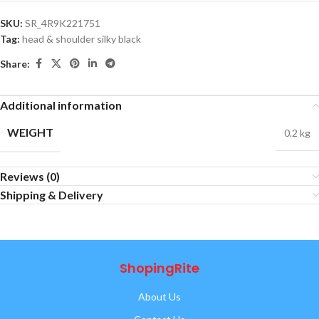
SKU:
SR_4R9K221751
Tag:
head & shoulder silky black
Share:
Additional information
WEIGHT
0.2 kg
Reviews (0)
Shipping & Delivery
ShopingRite
About Us