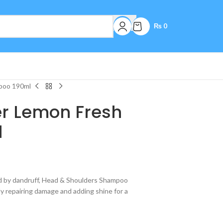
₨
0
poo 190ml
r Lemon Fresh
l
sed by dandruff, Head & Shoulders Shampoo
ly repairing damage and adding shine for a