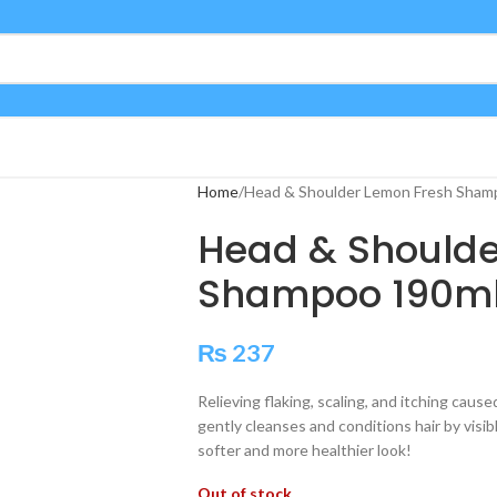
Home
Head & Shoulder Lemon Fresh Sham
Head & Shoulde
Shampoo 190m
₨
237
Relieving flaking, scaling, and itching cau
gently cleanses and conditions hair by visib
softer and more healthier look!
Out of stock