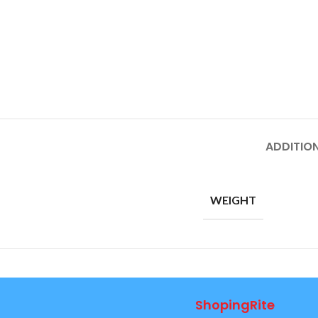
ADDITIO
WEIGHT
ShopingRite