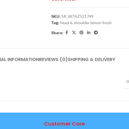
SKU:
SR_W7AZ521749
Tag:
head & shoulder lemon fresh
Share:
NAL INFORMATION
REVIEWS (0)
SHIPPING & DELIVERY
0
Customer Care