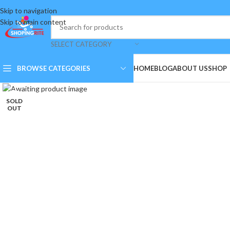
Skip to navigation
Skip to main content
SELECT CATEGORY
BROWSE CATEGORIES
HOME
BLOG
ABOUT US
SHOP
Click to enlarge
SOLD
OUT