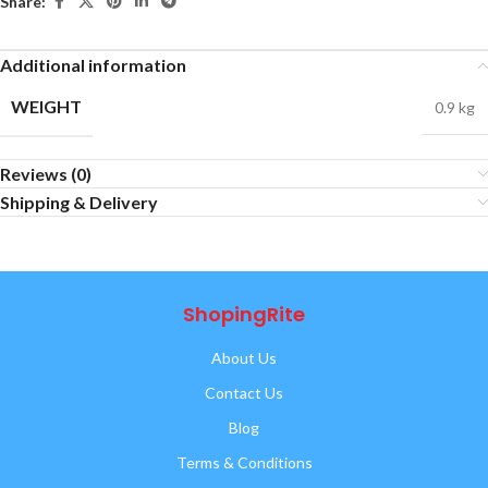
Share:
Additional information
WEIGHT
0.9 kg
Reviews (0)
Shipping & Delivery
ShopingRite
About Us
Contact Us
Blog
Terms & Conditions