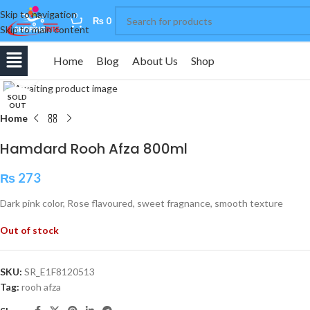
Skip to navigation
0
₨
0
Skip to main content
Home
Blog
About Us
Shop
Click to enlarge
SOLD
OUT
Home
Hamdard Rooh Afza 800ml
₨
273
Dark pink color, Rose flavoured, sweet fragnance, smooth texture
Out of stock
SKU:
SR_E1F8120513
Tag:
rooh afza