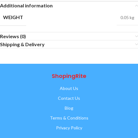
Additional information
WEIGHT
0.05 kg
Reviews (0)
Shipping & Delivery
ShopingRite
About Us
Contact Us
Blog
Terms & Conditions
Privacy Policy