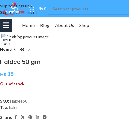
Skip to navigation
0
₨
0
Skip to main content
Home
Blog
About Us
Shop
Click to enlarge
SOLD
OUT
Home
Haldee 50 gm
₨
15
Out of stock
SKU:
Haldee50
Tag:
haldi
Share: