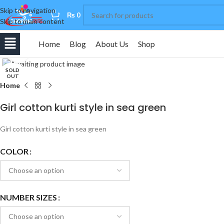
Skip to navigation
0
₨
0
Skip to main content
Home
Blog
About Us
Shop
Click to enlarge
SOLD
OUT
Home
Girl cotton kurti style in sea green
Girl cotton kurti style in sea green
COLOR
NUMBER SIZES