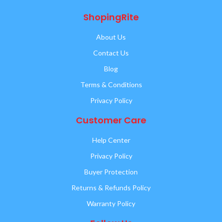
ShopingRite
About Us
Contact Us
Blog
Terms & Conditions
Privacy Policy
Customer Care
Help Center
Privacy Policy
Buyer Protection
Returns & Refunds Policy
Warranty Policy