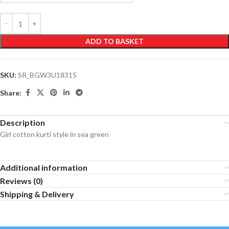
ADD TO BASKET
SKU:
SR_BGW3U18315
Share:
Description
Girl cotton kurti style in sea green
Additional information
Reviews (0)
Shipping & Delivery