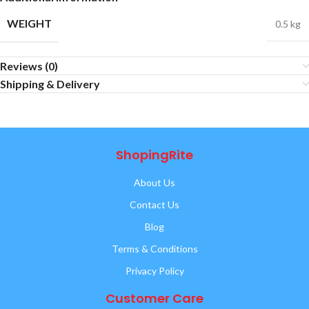
WEIGHT
0.5 kg
Reviews (0)
Shipping & Delivery
ShopingRite
About Us
Contact Us
Blog
Terms & Conditions
Privacy Policy
Customer Care