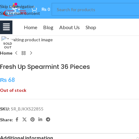
Skip to navigation
0
₨
0
Skip to main content
Home
Blog
About Us
Shop
Click to enlarge
SOLD
OUT
Home
Fresh Up Spearmint 36 Pieces
₨
68
Out of stock
SKU:
SR_BJKXS22855
Share:
Additional information