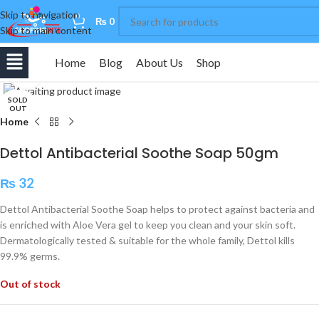
Skip to navigation
0
₨
0
Skip to main content
Home
Blog
About Us
Shop
Click to enlarge
SOLD
OUT
Home
Dettol Antibacterial Soothe Soap 50gm
₨
32
Dettol Antibacterial Soothe Soap helps to protect against bacteria and
is enriched with Aloe Vera gel to keep you clean and your skin soft.
Dermatologically tested & suitable for the whole family, Dettol kills
99.9% germs.
Out of stock