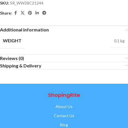
SKU:
SR_WW28C21244
Share:
Additional information
WEIGHT
0.1 kg
Reviews (0)
Shipping & Delivery
ShopingRite
About Us
Contact Us
Blog