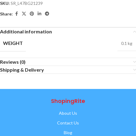
SKU:
SR_L47BG21239
Share:
Additional information
WEIGHT
0.1 kg
Reviews (0)
Shipping & Delivery
ShopingRite
About Us
Contact Us
Blog