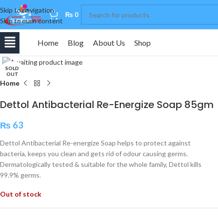
Skip to navigation
0
₨
0
Skip to main content
Home
Blog
About Us
Shop
Click to enlarge
SOLD
OUT
Home
Dettol Antibacterial Re-Energize Soap 85gm
₨
63
Dettol Antibacterial Re-energize Soap helps to protect against
bacteria, keeps you clean and gets rid of odour causing germs.
Dermatologically tested & suitable for the whole family, Dettol kills
99.9% germs.
Out of stock