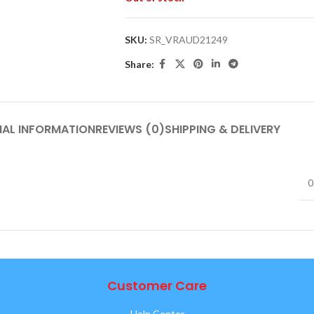
SKU:
SR_VRAUD21249
Share:
NAL INFORMATION
REVIEWS (0)
SHIPPING & DELIVERY
0
Customer Care
Help Center