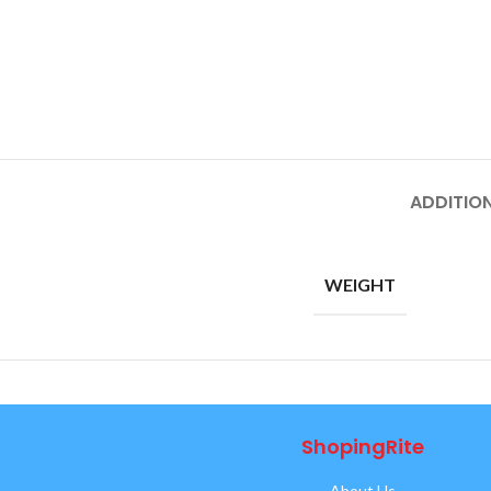
ADDITIO
WEIGHT
ShopingRite
About Us