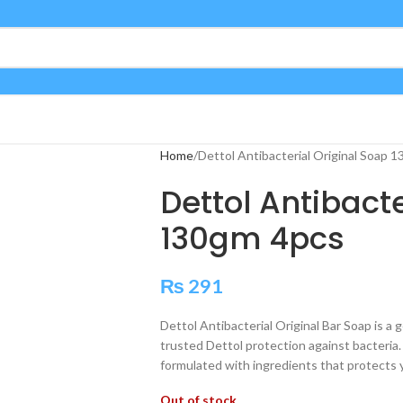
Home
Dettol Antibacterial Original Soap 
Dettol Antibact
130gm 4pcs
₨
291
Dettol Antibacterial Original Bar Soap is a g
trusted Dettol protection against bacteria. S
formulated with ingredients that protects 
Out of stock