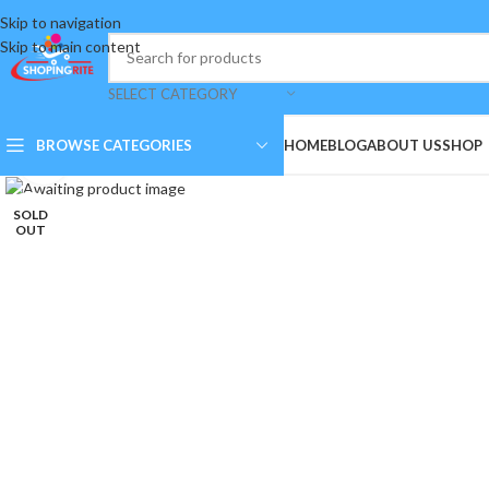
Skip to navigation
Skip to main content
SELECT CATEGORY
BROWSE CATEGORIES
HOME
BLOG
ABOUT US
SHOP
Click to enlarge
SOLD
OUT