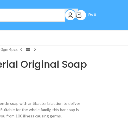
₨
0
130gm 4pcs
erial Original Soap
entle soap with antibacterial action to deliver
uitable for the whole family, this bar soap is
you from 100 illness causing germs.