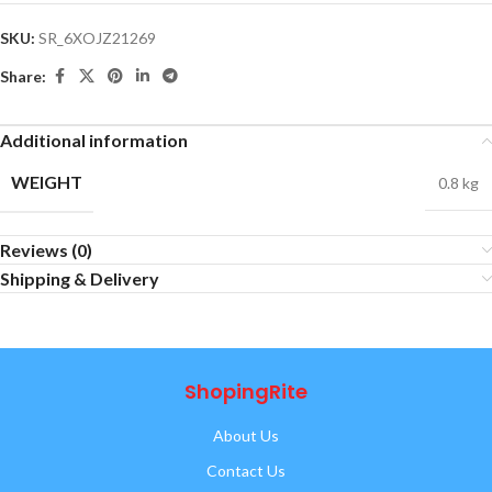
SKU:
SR_6XOJZ21269
Share:
Additional information
WEIGHT
0.8 kg
Reviews (0)
Shipping & Delivery
ShopingRite
About Us
Contact Us