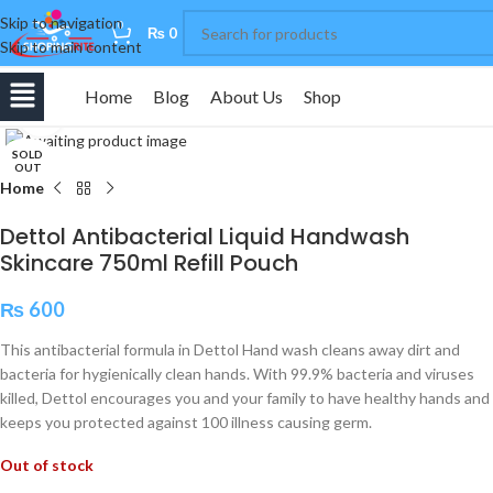
Skip to navigation
0
₨
0
Skip to main content
Home
Blog
About Us
Shop
Click to enlarge
SOLD
OUT
Home
Dettol Antibacterial Liquid Handwash
Skincare 750ml Refill Pouch
₨
600
This antibacterial formula in Dettol Hand wash cleans away dirt and
bacteria for hygienically clean hands. With 99.9% bacteria and viruses
killed, Dettol encourages you and your family to have healthy hands and
keeps you protected against 100 illness causing germ.
Out of stock