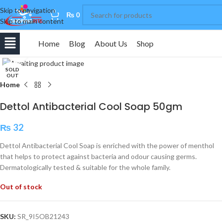
Skip to navigation
0
₨
0
Skip to main content
Home
Blog
About Us
Shop
Click to enlarge
SOLD
OUT
Home
Dettol Antibacterial Cool Soap 50gm
₨
32
Dettol Antibacterial Cool Soap is enriched with the power of menthol
that helps to protect against bacteria and odour causing germs.
Dermatologically tested & suitable for the whole family.
Out of stock
SKU:
SR_9I5OB21243