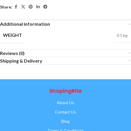
Share:
Additional information
WEIGHT
0.1 kg
Reviews (0)
Shipping & Delivery
ShopingRite
About Us
Contact Us
Blog
Terms & Conditions