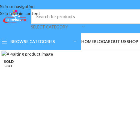
Skip to navigation
Skip to main content
SELECT CATEGORY
BROWSE CATEGORIES
HOME
BLOG
ABOUT US
SHOP
Click to enlarge
SOLD
OUT