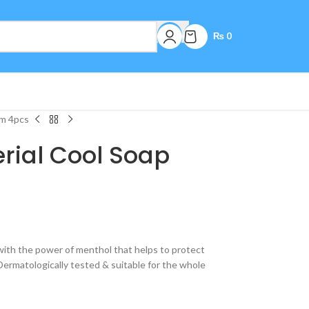
₨
0
gm 4pcs
erial Cool Soap
 with the power of menthol that helps to protect
Dermatologically tested & suitable for the whole