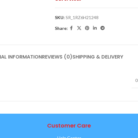
SKU:
SR_1RZ6H21248
Share:
NAL INFORMATION
REVIEWS (0)
SHIPPING & DELIVERY
0
Customer Care
Help Center