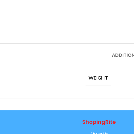
ADDITIO
WEIGHT
ShopingRite
About Us