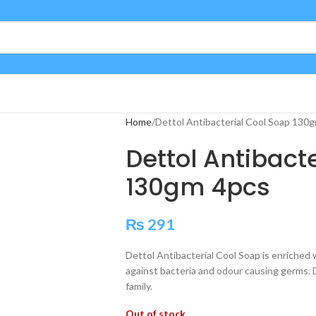
Home
Dettol Antibacterial Cool Soap 130
Dettol Antibact
130gm 4pcs
₨
291
Dettol Antibacterial Cool Soap is enriched
against bacteria and odour causing germs. 
family.
Out of stock