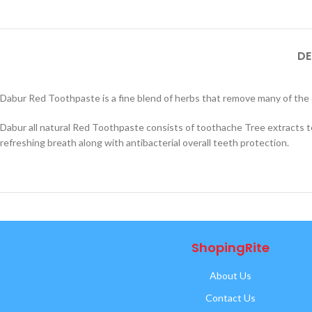
DE
Dabur Red Toothpaste is a fine blend of herbs that remove many of the 
Dabur all natural Red Toothpaste consists of toothache Tree extracts 
refreshing breath along with antibacterial overall teeth protection.
ShopingRite
About Us
Contact Us