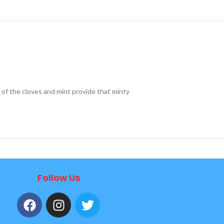
of the cloves and mint provide that minty
Follow Us