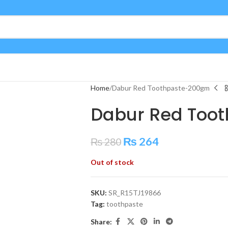
Home
Dabur Red Toothpaste-200gm
Dabur Red Too
₨
264
₨
280
Out of stock
SKU:
SR_R15TJ19866
Tag:
toothpaste
Share: