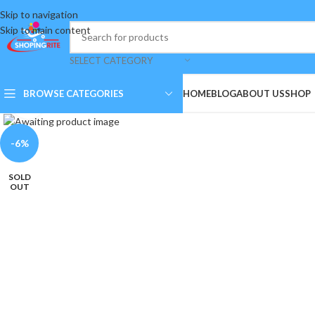
Skip to navigation
Skip to main content
SELECT CATEGORY
BROWSE CATEGORIES
HOME
BLOG
ABOUT US
SHOP
Click to enlarge
-6%
SOLD
OUT