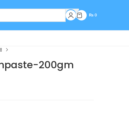
₨
0
thpaste-200gm