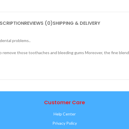
SCRIPTION
REVIEWS (0)
SHIPPING & DELIVERY
dental problems..
to remove those toothaches and bleeding gums Moreover, the fine blend 
Customer Care
Help Center
Privacy Policy