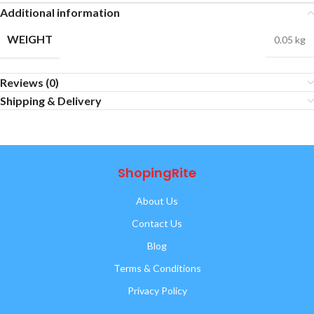
Additional information
WEIGHT
0.05 kg
Reviews (0)
Shipping & Delivery
ShopingRite
About Us
Contact Us
Blog
Terms & Conditions
Privacy Policy