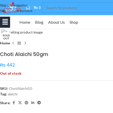
Skip to navigation
0
₨
0
Skip to main content
Home
Blog
About Us
Shop
Click to enlarge
SOLD
OUT
Home
Choti Alaichi 50gm
₨
442
Out of stock
SKU:
ChotiAlaichi50
Tag:
alaichi
Share: