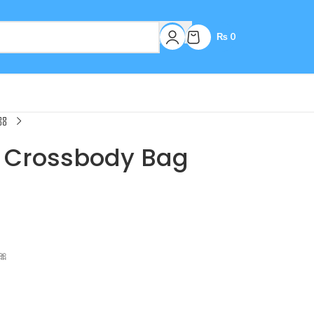
₨
0
h Crossbody Bag
🎀