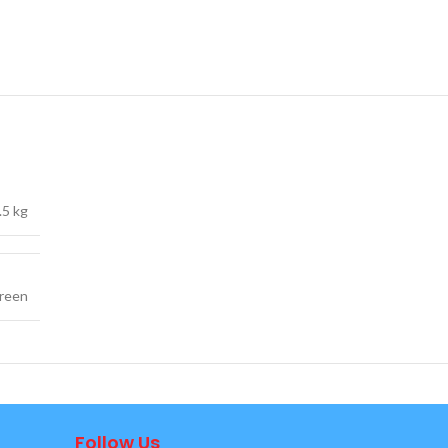
.5 kg
reen
Follow Us