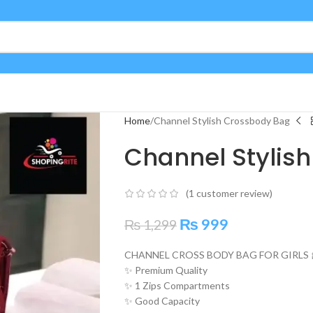
Home
Channel Stylish Crossbody Bag
Channel Stylis
(
1
customer review)
₨
999
₨
1,299
CHANNEL CROSS BODY BAG FOR GIRLS 
✨ Premium Quality
✨ 1 Zips Compartments
✨ Good Capacity