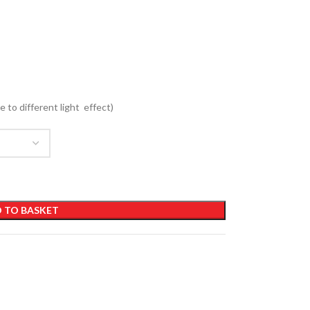
e to different light effect)
 TO BASKET