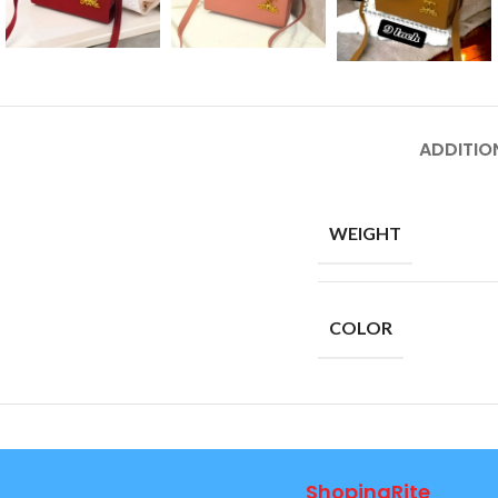
ADDITIO
WEIGHT
COLOR
ShopingRite