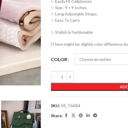
✨ Easily Fit Cellphones
✨ Size : 9 × 9 Inches
✨ Long Adjustable Straps
✨ Easy To Carry
✨ Stylish & Fashionable
(There might be slightly color difference du
COLOR
ADD
SKU:
SR_T6AB4
Share: