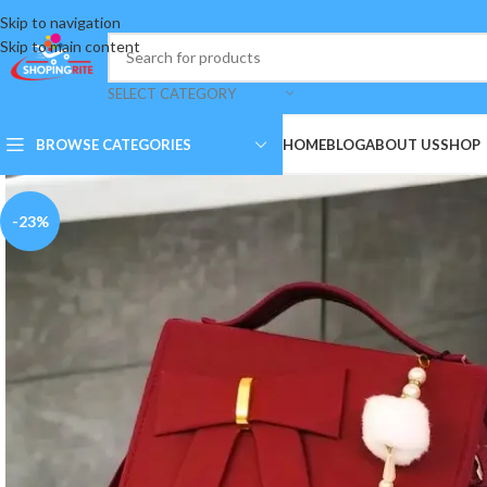
Skip to navigation
Skip to main content
SELECT CATEGORY
BROWSE CATEGORIES
HOME
BLOG
ABOUT US
SHOP
-23%