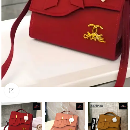
Click to enlarge