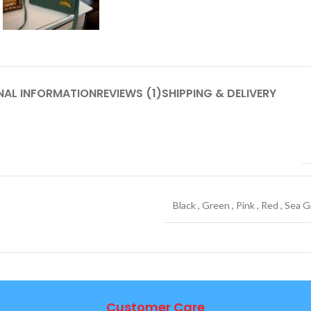
NAL INFORMATION
REVIEWS (1)
SHIPPING & DELIVERY
Black
,
Green
,
Pink
,
Red
,
Sea G
Customer Care