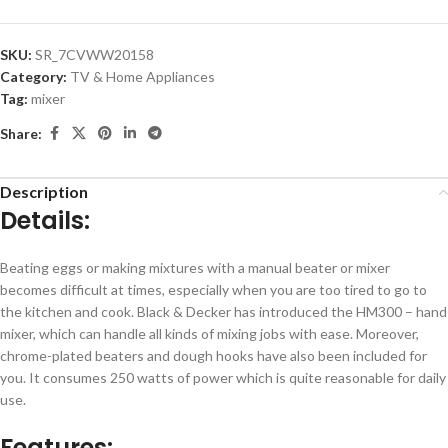
SKU:
SR_7CVWW20158
Category:
TV & Home Appliances
Tag:
mixer
Share:
Description
Details:
Beating eggs or making mixtures with a manual beater or mixer
becomes difficult at times, especially when you are too tired to go to
the kitchen and cook. Black & Decker has introduced the HM300 – hand
mixer, which can handle all kinds of mixing jobs with ease. Moreover,
chrome-plated beaters and dough hooks have also been included for
you. It consumes 250 watts of power which is quite reasonable for daily
use.
Features: