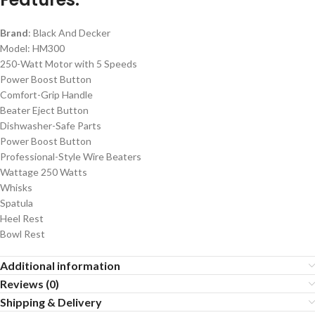
Brand
: Black And Decker
Model: HM300
250-Watt Motor with 5 Speeds
Power Boost Button
Comfort-Grip Handle
Beater Eject Button
Dishwasher-Safe Parts
Power Boost Button
Professional-Style Wire Beaters
Wattage 250 Watts
Whisks
Spatula
Heel Rest
Bowl Rest
Additional information
Reviews (0)
Shipping & Delivery