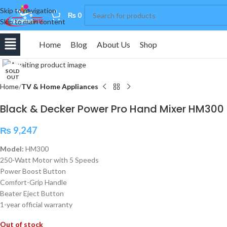
Skip to navigation
0
₨
0
Skip to main content
Home
Blog
About Us
Shop
Click to enlarge
SOLD
OUT
Home
TV & Home Appliances
Black & Decker Power Pro Hand Mixer HM300
₨
9,247
Model:
HM300
250-Watt Motor with 5 Speeds
Power Boost Button
Comfort-Grip Handle
Beater Eject Button
1-year official warranty
Out of stock