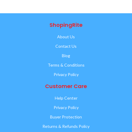
ShopingRite
About Us
Contact Us
Blog
Terms & Conditions
Privacy Policy
Customer Care
Help Center
Privacy Policy
Buyer Protection
Returns & Refunds Policy