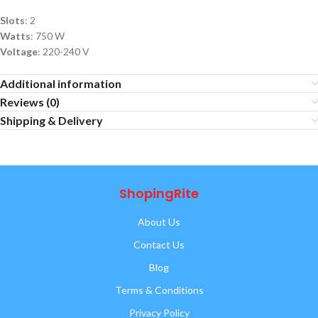
Slots
: 2
Watts
: 750 W
Voltage
: 220-240 V
Additional information
Reviews (0)
Shipping & Delivery
ShopingRite
About Us
Contact Us
Blog
Terms & Conditions
Privacy Policy