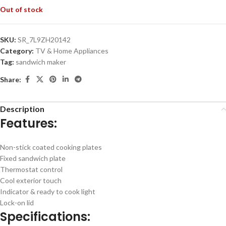
Out of stock
SKU:
SR_7L9ZH20142
Category:
TV & Home Appliances
Tag:
sandwich maker
Share:
Description
Features:
Non-stick coated cooking plates
Fixed sandwich plate
Thermostat control
Cool exterior touch
Indicator & ready to cook light
Lock-on lid
Specifications: