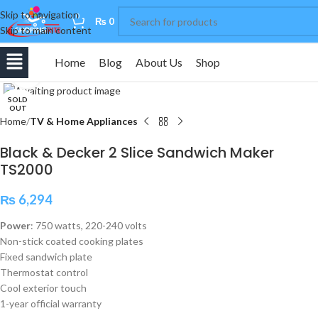
Skip to navigation
0
₨
0
Skip to main content
Home
Blog
About Us
Shop
Click to enlarge
SOLD
OUT
Home
TV & Home Appliances
Black & Decker 2 Slice Sandwich Maker
TS2000
₨
6,294
Power
: 750 watts, 220-240 volts
Non-stick coated cooking plates
Fixed sandwich plate
Thermostat control
Cool exterior touch
1-year official warranty