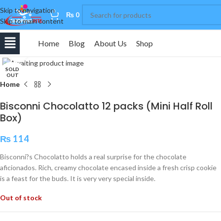
Skip to navigation
0
₨
0
Skip to main content
Home
Blog
About Us
Shop
Click to enlarge
SOLD
OUT
Home
Bisconni Chocolatto 12 packs (Mini Half Roll
Box)
₨
114
Bisconni?s Chocolatto holds a real surprise for the chocolate
aficionados. Rich, creamy chocolate encased inside a fresh crisp cookie
is a feast for the buds. It is very very special inside.
Out of stock