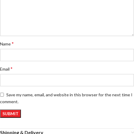
*
Name
*
Email
Save my name, email, and website in this browser for the next time I
comment.
Shipping & Delivery