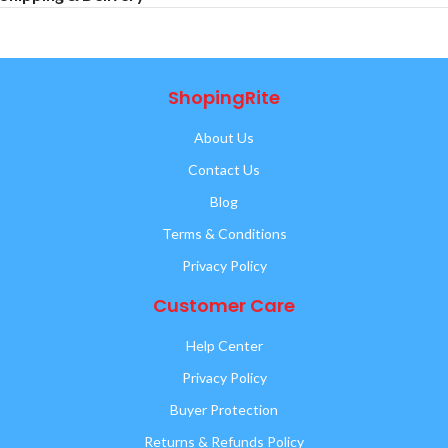
ShopingRite
About Us
Contact Us
Blog
Terms & Conditions
Privacy Policy
Customer Care
Help Center
Privacy Policy
Buyer Protection
Returns & Refunds Policy