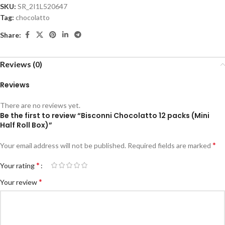
SKU:
SR_2I1L520647
Tag:
chocolatto
Share:
Reviews (0)
Reviews
There are no reviews yet.
Be the first to review “Bisconni Chocolatto 12 packs (Mini
Half Roll Box)”
*
Your email address will not be published.
Required fields are marked
*
Your rating
*
Your review