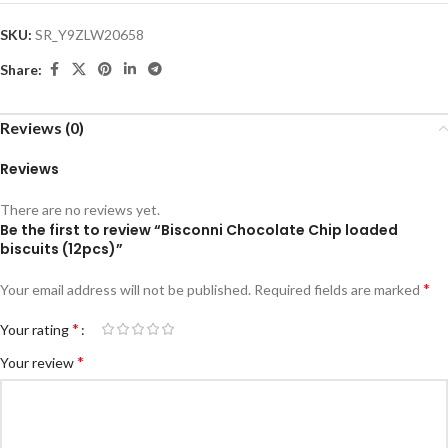
SKU:
SR_Y9ZLW20658
Share:
Reviews (0)
Reviews
There are no reviews yet.
Be the first to review “Bisconni Chocolate Chip loaded
biscuits (12pcs)”
*
Your email address will not be published.
Required fields are marked
*
Your rating
*
Your review