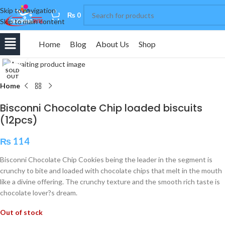
Skip to navigation
0
₨
0
Skip to main content
Home
Blog
About Us
Shop
Click to enlarge
SOLD
OUT
Home
Bisconni Chocolate Chip loaded biscuits
(12pcs)
₨
114
Bisconni Chocolate Chip Cookies being the leader in the segment is
crunchy to bite and loaded with chocolate chips that melt in the mouth
like a divine offering. The crunchy texture and the smooth rich taste is
chocolate lover?s dream.
Out of stock