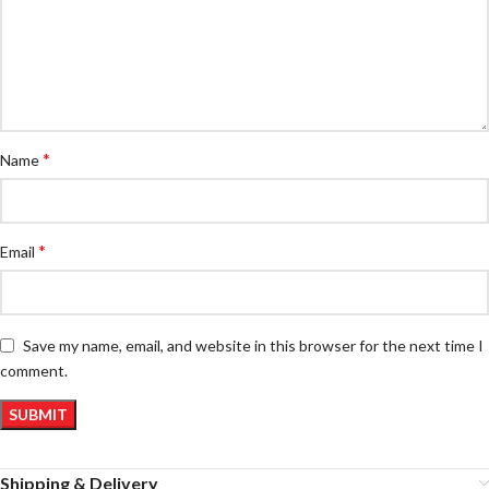
*
Name
*
Email
Save my name, email, and website in this browser for the next time I
comment.
Shipping & Delivery