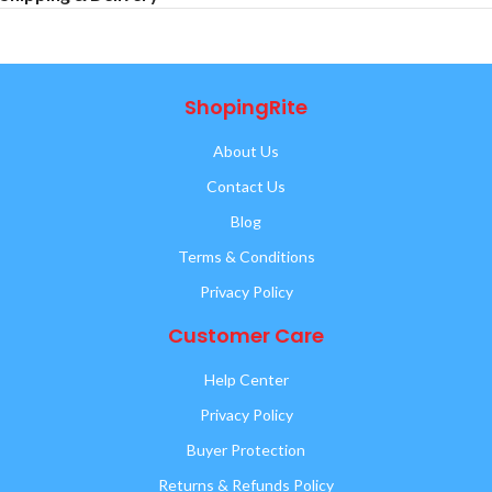
ShopingRite
About Us
Contact Us
Blog
Terms & Conditions
Privacy Policy
Customer Care
Help Center
Privacy Policy
Buyer Protection
Returns & Refunds Policy