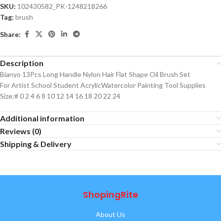
SKU:
102430582_PK-1248218266
Tag:
brush
Share:
Description
Bianyo 13Pcs Long Handle Nylon Hair Flat Shape Oil Brush Set
For Artist School Student AcrylicWatercolor Painting Tool Supplies
Size:# 0 2 4 6 8 10 12 14 16 18 20 22 24
Additional information
Reviews (0)
Shipping & Delivery
ShopingRite
About Us