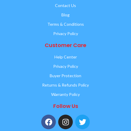
Contact Us
Blog
Terms & Conditions
Privacy Policy
Customer Care
Help Center
Privacy Policy
Buyer Protection
Returns & Refunds Policy
Warranty Policy
Follow Us