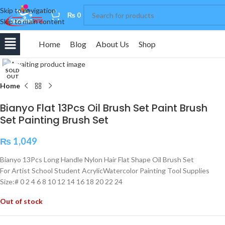
Skip to navigation
0
₨
0
Skip to main content
Home
Blog
About Us
Shop
Click to enlarge
SOLD
OUT
Home
Bianyo Flat 13Pcs Oil Brush Set Paint Brush
Set Painting Brush Set
₨
1,049
Bianyo 13Pcs Long Handle Nylon Hair Flat Shape Oil Brush Set
For Artist School Student AcrylicWatercolor Painting Tool Supplies
Size:# 0 2 4 6 8 10 12 14 16 18 20 22 24
Out of stock