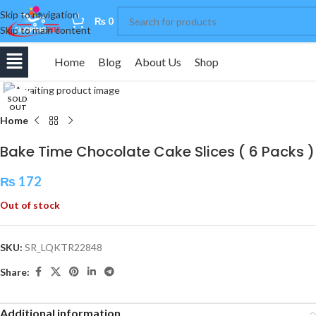
Skip to navigation
0
₨
0
Skip to main content
Home
Blog
About Us
Shop
Click to enlarge
SOLD
OUT
Home
Bake Time Chocolate Cake Slices ( 6 Packs )
₨
172
Out of stock
SKU:
SR_LQKTR22848
Share:
Additional information