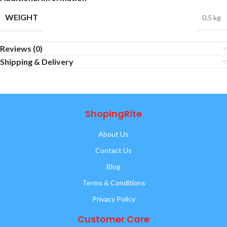
WEIGHT
0.5 kg
Reviews (0)
Shipping & Delivery
ShopingRite
About Us
Contact Us
Blog
Terms & Conditions
Privacy Policy
Customer Care