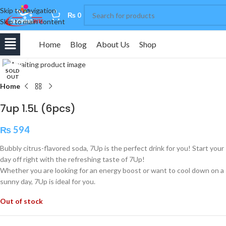
Skip to navigation
0
₨
0
Skip to main content
Home
Blog
About Us
Shop
Click to enlarge
SOLD
OUT
Home
7up 1.5L (6pcs)
₨
594
Bubbly citrus-flavored soda, 7Up is the perfect drink for you! Start your
day off right with the refreshing taste of 7Up!
Whether you are looking for an energy boost or want to cool down on a
sunny day, 7Up is ideal for you.
Out of stock