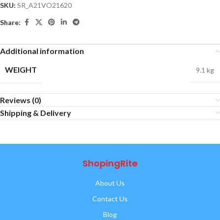
SKU:
SR_A21VO21620
Share:
Additional information
WEIGHT
9.1 kg
Reviews (0)
Shipping & Delivery
ShopingRite
About Us
Contact Us
Blog