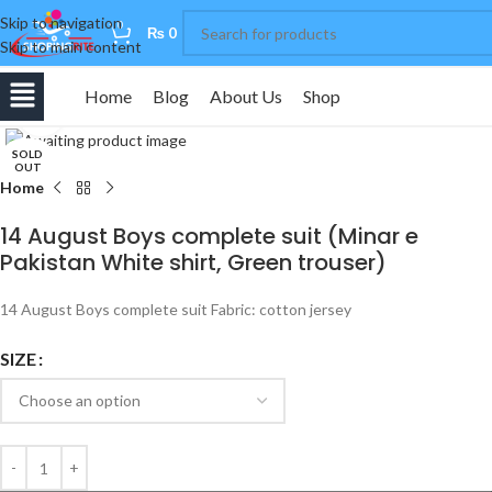
Skip to navigation
0
₨
0
Skip to main content
Home
Blog
About Us
Shop
Click to enlarge
SOLD
OUT
Home
14 August Boys complete suit (Minar e
Pakistan White shirt, Green trouser)
14 August Boys complete suit Fabric: cotton jersey
SIZE