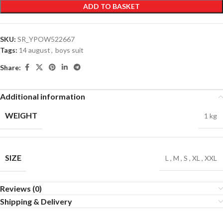
ADD TO BASKET
SKU:
SR_YPOW522667
Tags:
14 august
,
boys suit
Share:
Additional information
WEIGHT
1 kg
SIZE
L
,
M
,
S
,
XL
,
XXL
Reviews (0)
Shipping & Delivery