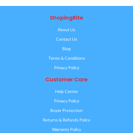
ShopingRite
About Us
Contact Us
Blog
Terms & Conditions
Privacy Policy
Customer Care
Help Center
Privacy Policy
Buyer Protection
Returns & Refunds Policy
Warranty Policy