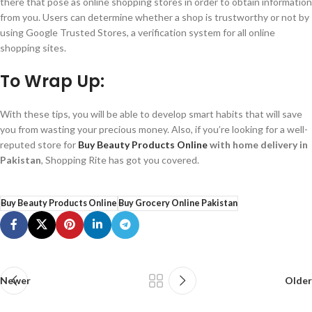
there that pose as online shopping stores in order to obtain information
from you. Users can determine whether a shop is trustworthy or not by
using Google Trusted Stores, a verification system for all online
shopping sites.
To Wrap Up:
With these tips, you will be able to develop smart habits that will save
you from wasting your precious money. Also, if you’re looking for a well-
reputed store for
Buy Beauty Products Online
with home delivery in
Pakistan
, Shopping Rite has got you covered.
Buy Beauty Products Online
Buy Grocery Online Pakistan
Newer
Older