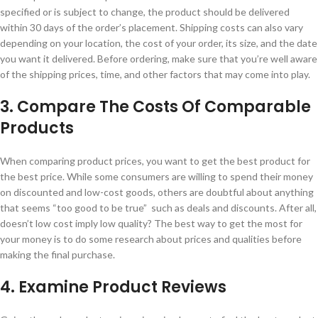
specified or is subject to change, the product should be delivered
within 30 days of the order’s placement. Shipping costs can also vary
depending on your location, the cost of your order, its size, and the date
you want it delivered. Before ordering, make sure that you’re well aware
of the shipping prices, time, and other factors that may come into play.
3. Compare The Costs Of Comparable
Products
When comparing product prices, you want to get the best product for
the best price. While some consumers are willing to spend their money
on discounted and low-cost goods, others are doubtful about anything
that seems “too good to be true” such as deals and discounts. After all,
doesn’t low cost imply low quality? The best way to get the most for
your money is to do some research about prices and qualities before
making the final purchase.
4. Examine Product Reviews