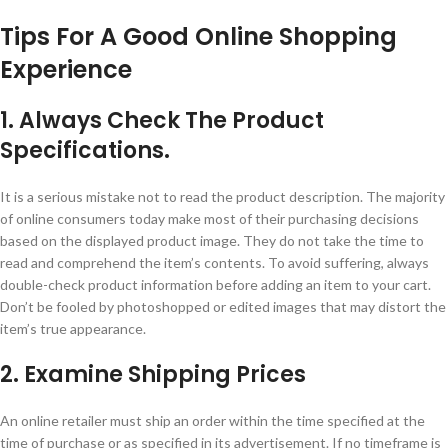
Tips For A Good Online Shopping
Experience
1. Always Check The Product
Specifications.
It is a serious mistake not to read the product description. The majority
of online consumers today make most of their purchasing decisions
based on the displayed product image. They do not take the time to
read and comprehend the item’s contents. To avoid suffering, always
double-check product information before adding an item to your cart.
Don’t be fooled by photoshopped or edited images that may distort the
item’s true appearance.
2. Examine Shipping Prices
An online retailer must ship an order within the time specified at the
time of purchase or as specified in its advertisement. If no timeframe is