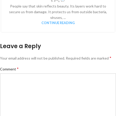
People say that skin reflects beauty. Its layers work hard to
secure us from damage. It protects us from outside bacteria,
viruses, ...
CONTINUE READING
Leave a Reply
*
Your email address will not be published.
Required fields are marked
*
Comment