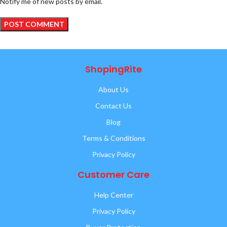
Notify me of new posts by email.
ShopingRite
About Us
Contact Us
Blog
Terms & Conditions
Privacy Policy
Customer Care
Help Center
Privacy Policy