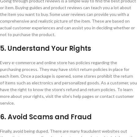
Going through product reviews is a simple way to find the best product
or item. Buying guides and product reviews can teach you a lot about
the item you want to buy. Some user reviews can provide you with a
comprehensive and realistic picture of the item. These are based on
actual customer experiences and can assist you in deciding whether or
not to purchase the product.
5. Understand Your Rights
Every e-commerce and online store has policies regarding the
purchasing process. They may have strict return policies in place for
each item. Once a package is opened, some stores prohibit the return
of items such as electronics and personalized goods. As a customer, you
have the right to know the store’s refund and return policies. To learn
more about your rights, visit the site’s help pages or contact customer
service.
6. Avoid Scams and Fraud
Finally, avoid being duped. There are many fraudulent websites out