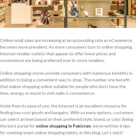
Online retail sales are increasing at an astounding rate as eCommerce
becomes more prevalent. As more consumers turn to online shopping,
internet retailer outlets that appear to offer lower prices and
convenience are being preferred over in-store retailers.
Online shopping stores provide consumers with numerous benefits in
addition to being a convenient way to shop. The number one benefit
that makes shopping online suitable for people who don’t have the
time, energy, or mood to visit malls is convenience.
Aside from its ease of use, the internet is an excellent resource for
finding low-cost goods and bargains. With so many options, customers
can select an item based on their preferred style, brand, or color. Being
the best portal for
online shopping in Pakistan
, we’ve written 6 tips
for creating smart online shopping habits, in this blog. Let’s start!