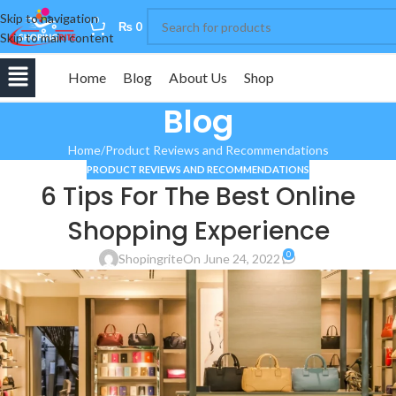
Skip to navigation
0
₨
0
Skip to main content
Home
Blog
About Us
Shop
Blog
Home
Product Reviews and Recommendations
PRODUCT REVIEWS AND RECOMMENDATIONS
6 Tips For The Best Online
Shopping Experience
0
Shopingrite
On June 24, 2022