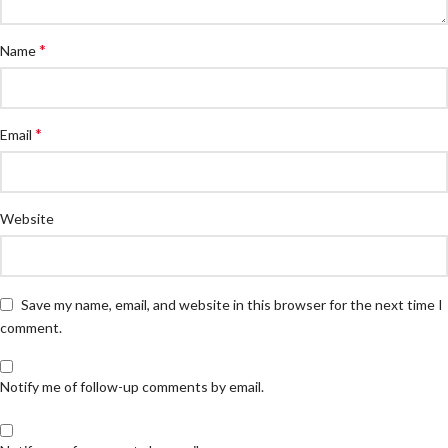
*
Name
*
Email
Website
Save my name, email, and website in this browser for the next time I
comment.
Notify me of follow-up comments by email.