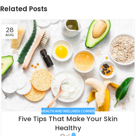
Related Posts
28
AUG
HEALTH AND WELLNESS CORNER
Five Tips That Make Your Skin
Healthy
0