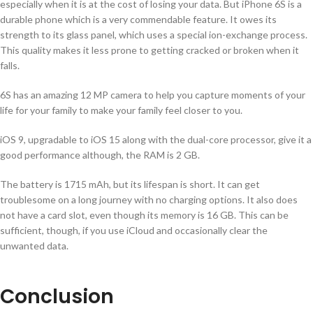
especially when it is at the cost of losing your data. But iPhone 6S is a
durable phone which is a very commendable feature. It owes its
strength to its glass panel, which uses a special ion-exchange process.
This quality makes it less prone to getting cracked or broken when it
falls.
6S has an amazing 12 MP camera to help you capture moments of your
life for your family to make your family feel closer to you.
iOS 9, upgradable to iOS 15 along with the dual-core processor, give it a
good performance although, the RAM is 2 GB.
The battery is 1715 mAh, but its lifespan is short. It can get
troublesome on a long journey with no charging options. It also does
not have a card slot, even though its memory is 16 GB. This can be
sufficient, though, if you use iCloud and occasionally clear the
unwanted data.
Conclusion