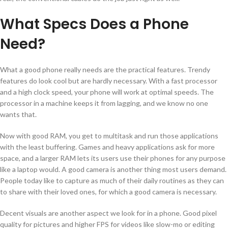
What Specs Does a Phone
Need?
What a good phone really needs are the practical features. Trendy
features do look cool but are hardly necessary. With a fast processor
and a high clock speed, your phone will work at optimal speeds. The
processor in a machine keeps it from lagging, and we know no one
wants that.
Now with good RAM, you get to multitask and run those applications
with the least buffering. Games and heavy applications ask for more
space, and a larger RAM lets its users use their phones for any purpose
like a laptop would. A good camera is another thing most users demand.
People today like to capture as much of their daily routines as they can
to share with their loved ones, for which a good camera is necessary.
Decent visuals are another aspect we look for in a phone. Good pixel
quality for pictures and higher FPS for videos like slow-mo or editing