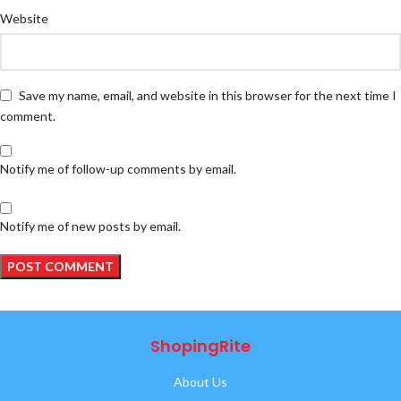
Website
Save my name, email, and website in this browser for the next time I
comment.
Notify me of follow-up comments by email.
Notify me of new posts by email.
ShopingRite
About Us