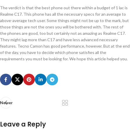
The verdict is that the best phone out there within a budget of 1 lac is
Realme C17. This phone has all the necessary specs for an average to
above-average tech user. Some things might not be up to the mark, but
those things are not the ones you will be bothered with. The rest of
the phones are good, too but certainly not as amazing as Realme C17.
They might lag more than C17 and have less advanced necessary
features. Tecno Camon has good performance, however. But at the end
of the day, you have to decide which phone satisfies all the
requirements you must be looking for. We hope this article helped you.
Newer
Leave a Reply