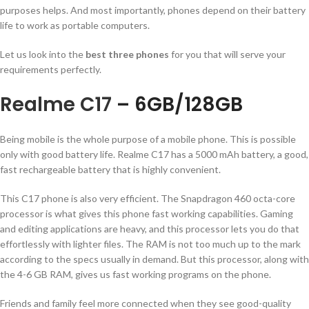
purposes helps. And most importantly, phones depend on their battery
life to work as portable computers.
Let us look into the
best three phones
for you that will serve your
requirements perfectly.
Realme C17
– 6GB/128GB
Being mobile is the whole purpose of a mobile phone. This is possible
only with good battery life. Realme C17 has a 5000 mAh battery, a good,
fast rechargeable battery that is highly convenient.
This C17 phone is also very efficient. The Snapdragon 460 octa-core
processor is what gives this phone fast working capabilities. Gaming
and editing applications are heavy, and this processor lets you do that
effortlessly with lighter files. The RAM is not too much up to the mark
according to the specs usually in demand. But this processor, along with
the 4-6 GB RAM, gives us fast working programs on the phone.
Friends and family feel more connected when they see good-quality