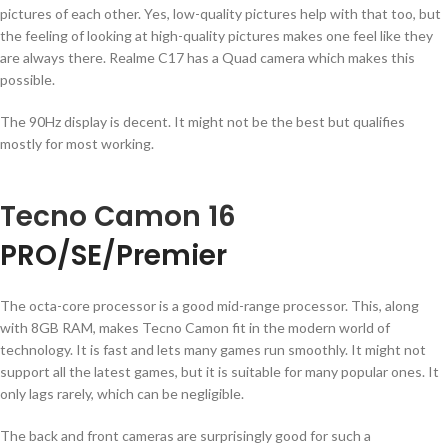
pictures of each other. Yes, low-quality pictures help with that too, but
the feeling of looking at high-quality pictures makes one feel like they
are always there. Realme C17 has a Quad camera which makes this
possible.
The 90Hz display is decent. It might not be the best but qualifies
mostly for most working.
Tecno Camon 16
PRO/SE/Premier
The octa-core processor is a good mid-range processor. This, along
with 8GB RAM, makes Tecno Camon fit in the modern world of
technology. It is fast and lets many games run smoothly. It might not
support all the latest games, but it is suitable for many popular ones. It
only lags rarely, which can be negligible.
The back and front cameras are surprisingly good for such a