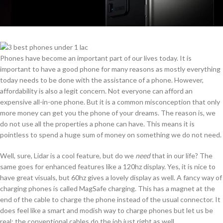
Phones have become an important part of our lives today. It is
important to have a good phone for many reasons as mostly everything
today needs to be done with the assistance of a phone. However,
affordability is also a legit concern. Not everyone can afford an
expensive all-in-one phone. But it is a common misconception that only
more money can get you the phone of your dreams. The reason is, we
do not use all the properties a phone can have. This means it is
pointless to spend a huge sum of money on something we do not need.
Well, sure, Lidar is a cool feature, but do we
need
that in our life? The
same goes for enhanced features like a 120hz display. Yes, it is nice to
have great visuals, but 60hz gives a lovely display as well. A fancy way of
charging phones is called MagSafe charging. This has a magnet at the
end of the cable to charge the phone instead of the usual connector. It
does feel like a smart and modish way to charge phones but let us be
real; the conventional cables do the job just right as well.