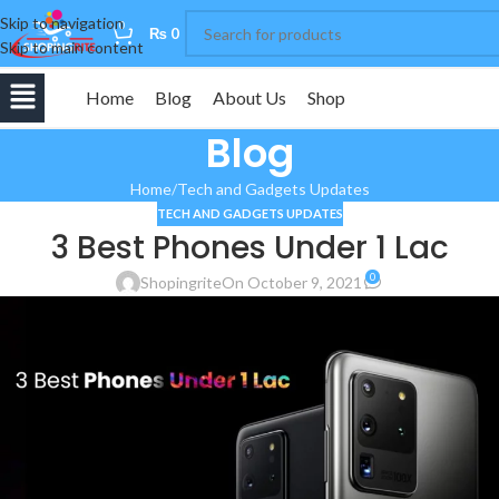
Skip to navigation
0
₨
0
Skip to main content
Home
Blog
About Us
Shop
Blog
Home
Tech and Gadgets Updates
TECH AND GADGETS UPDATES
3 Best Phones Under 1 Lac
0
Shopingrite
On October 9, 2021