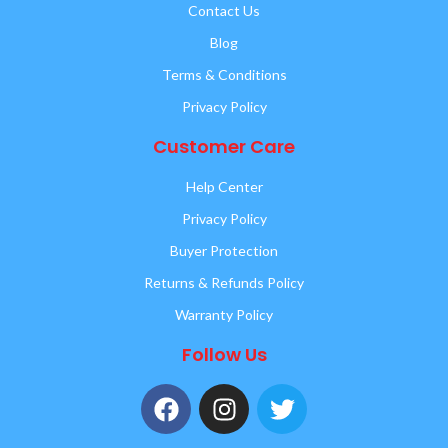
Contact Us
Blog
Terms & Conditions
Privacy Policy
Customer Care
Help Center
Privacy Policy
Buyer Protection
Returns & Refunds Policy
Warranty Policy
Follow Us