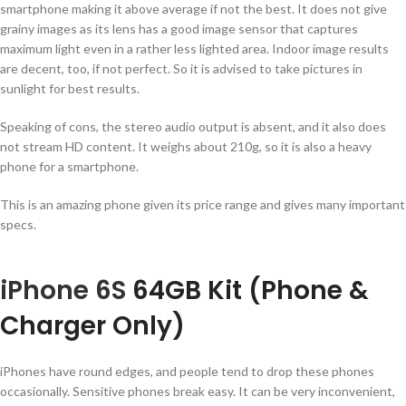
smartphone making it above average if not the best. It does not give
grainy images as its lens has a good image sensor that captures
maximum light even in a rather less lighted area. Indoor image results
are decent, too, if not perfect. So it is advised to take pictures in
sunlight for best results.
Speaking of cons, the stereo audio output is absent, and it also does
not stream HD content. It weighs about 210g, so it is also a heavy
phone for a smartphone.
This is an amazing phone given its price range and gives many important
specs.
iPhone 6S
64GB Kit (Phone &
Charger Only)
iPhones have round edges, and people tend to drop these phones
occasionally. Sensitive phones break easy. It can be very inconvenient,