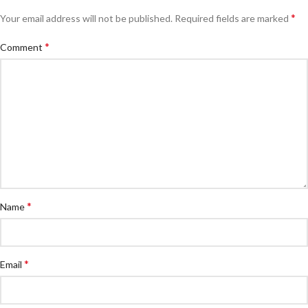
*
Your email address will not be published.
Required fields are marked
*
Comment
*
Name
*
Email