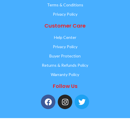
Terms & Conditions
Privacy Policy
Customer Care
Help Center
Privacy Policy
Buyer Protection
Returns & Refunds Policy
Warranty Policy
Follow Us