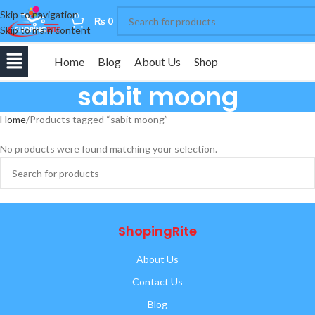
Skip to navigation
0
₨
0
Skip to main content
Home
Blog
About Us
Shop
sabit moong
Home
Products tagged “sabit moong”
No products were found matching your selection.
ShopingRite
About Us
Contact Us
Blog