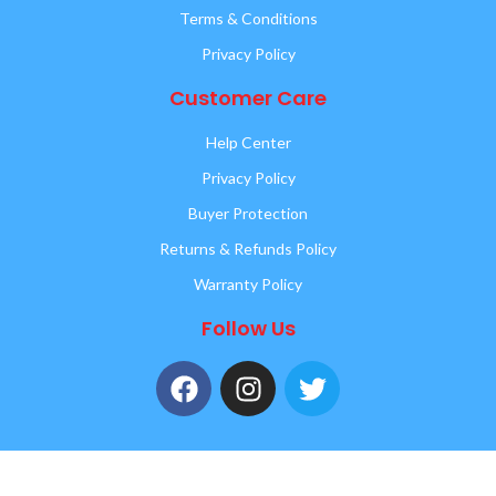
Terms & Conditions
Privacy Policy
Customer Care
Help Center
Privacy Policy
Buyer Protection
Returns & Refunds Policy
Warranty Policy
Follow Us