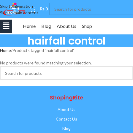
Skip to navigation
0
₨
0
Skip to main content
Home
Blog
About Us
Shop
hairfall control
Home
Products tagged “hairfall control”
No products were found matching your selection.
ShopingRite
About Us
Contact Us
Blog