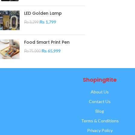
LED Golden Lamp
₨
1,799
₨
3,299
Food Smart Print Pen
₨
65,999
₨
75,000
ShopingRite
About Us
Contact Us
Blog
Terms & Conditions
Privacy Policy