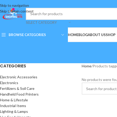
Skip to navigation
Skip to main content
SELECT CATEGORY
BROWSE CATEGORIES
HOME
BLOG
ABOUT US
SHOP
CATEGORIES
Home
Products tagge
Electronic Accessories
No products were fou
Electronics
Fertilizers & Soil Care
Handheld Food Printers
Home & Lifestyle
Industrial Items
Lighting & Lamps