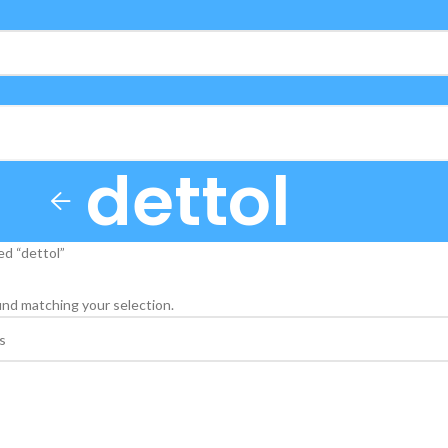
dettol
d “dettol”
nd matching your selection.