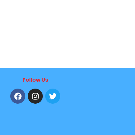
Follow Us