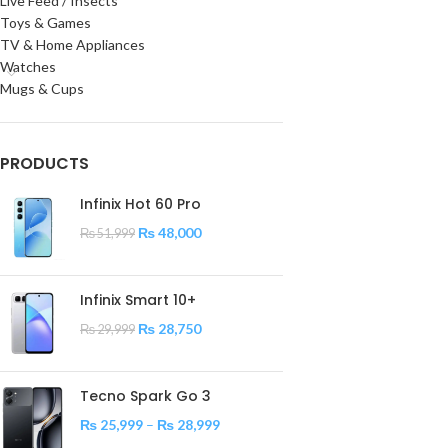
Live Feed / Insects
Toys & Games
TV & Home Appliances
Watches
Mugs & Cups
PRODUCTS
Infinix Hot 60 Pro
₨
48,000
₨
51,999
Infinix Smart 10+
₨
28,750
₨
29,999
Tecno Spark Go 3
₨
25,999
–
₨
28,999