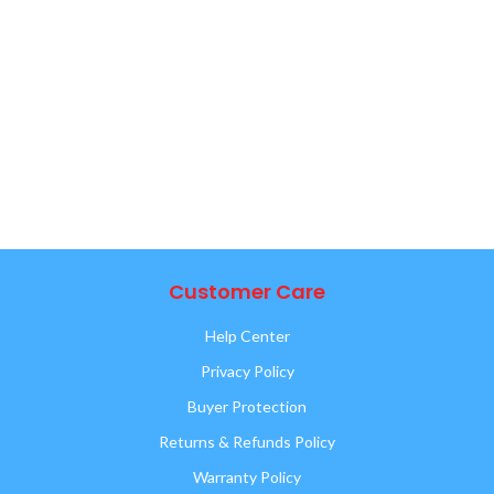
Customer Care
Help Center
Privacy Policy
Buyer Protection
Returns & Refunds Policy
Warranty Policy