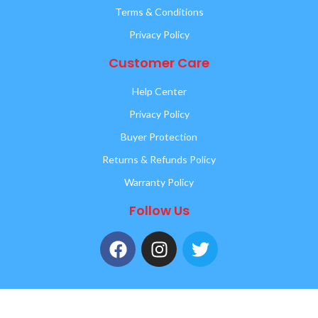
Terms & Conditions
Privacy Policy
Customer Care
Help Center
Privacy Policy
Buyer Protection
Returns & Refunds Policy
Warranty Policy
Follow Us