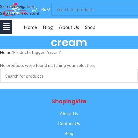
Skip to navigation
0
₨
0
Skip to main content
Home
Blog
About Us
Shop
cream
Home
Products tagged “cream”
No products were found matching your selection.
ShopingRite
About Us
Contact Us
Blog