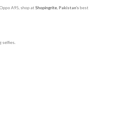
 Oppo A95, shop at
Shopingrite
,
Pakistan’s
best
 selfies.