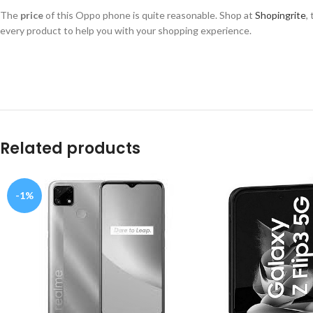
The
price
of this Oppo phone is quite reasonable. Shop at
Shopingrite
,
every product to help you with your shopping experience.
Related products
-1%