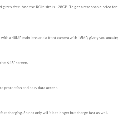
 glitch-free. And the ROM size is 128GB. To get a reasonable
price
for
a with a 48MP main lens and a front camera with 16MP, giving you amazing
the 6.43” screen.
ata protection and easy data access.
t charging. So not only will it last longer but charge fast as well.