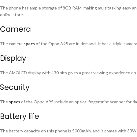
The phone has ample storage of 8GB RAM, making multitasking easy and
online store.
Camera
The camera
specs
of the Oppo A95 are in demand. It has a triple camer
Display
The AMOLED display with 430 nits gives a great viewing experience on 
Security
The
specs
of the Oppo A95 include an optical fingerprint scanner for d
Battery life
The battery capacity on this phone is 5000mAh, and it comes with 33W fas