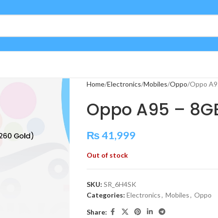
Home
Electronics
Mobiles
Oppo
Oppo A9
Oppo A95 – 8G
₨
41,999
Out of stock
SKU:
SR_6H4SK
Categories:
Electronics
,
Mobiles
,
Oppo
Share: