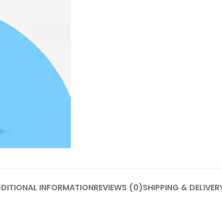
DITIONAL INFORMATION
REVIEWS (0)
SHIPPING & DELIVER