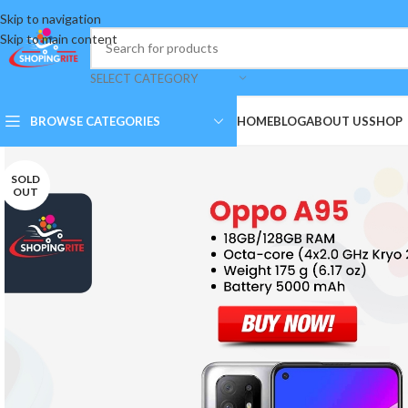
Skip to navigation
Skip to main content
SELECT CATEGORY
BROWSE CATEGORIES
HOME
BLOG
ABOUT US
SHOP
SOLD
OUT