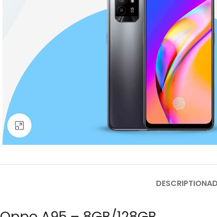
Click to enlarge
DESCRIPTION
AD
Oppo A95 – 8GB/128GB