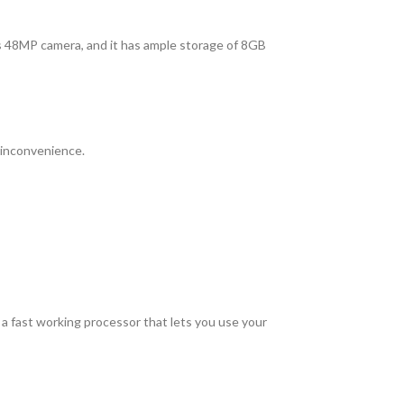
its 48MP camera, and it has ample storage of 8GB
 inconvenience.
 fast working processor that lets you use your