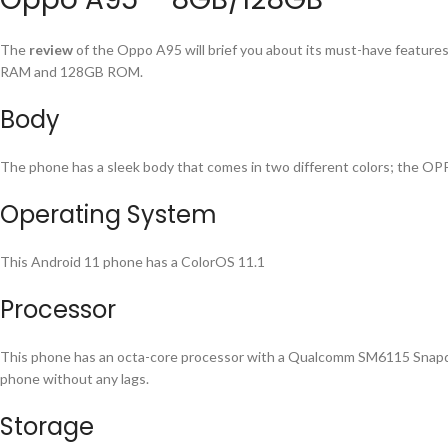
The
review
of the Oppo A95 will brief you about its must-have features 
RAM and 128GB ROM.
Body
The phone has a sleek body that comes in two different colors; the OPP
Operating System
This Android 11 phone has a ColorOS 11.1
Processor
This phone has an octa-core processor with a Qualcomm SM6115 Snapdrag
phone without any lags.
Storage