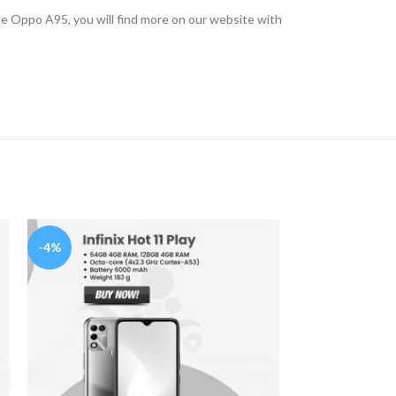
he Oppo A95, you will find more on our website with
-4%