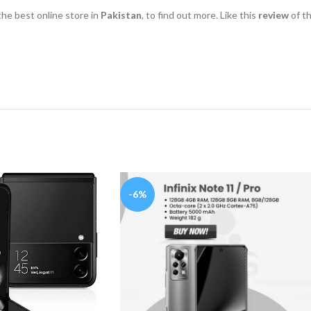
 the best online store in
Pakistan
, to find out more. Like this
review
of t
-6%