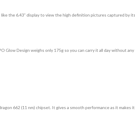
like the 6.43” display to view the high definition pictures captured by 
O Glow Design weighs only 175g so you can carry it all day without any
on 662 (11 nm) chipset. It gives a smooth performance as it makes it a