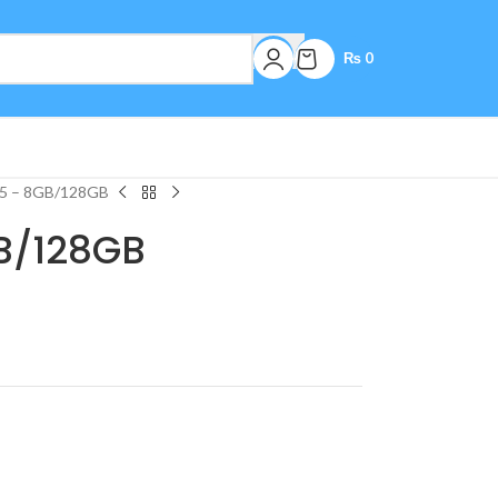
₨
0
5 – 8GB/128GB
B/128GB