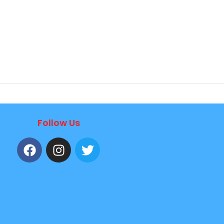
Follow Us