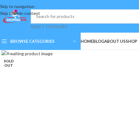
Skip to navigation
Skip to main content
SELECT CATEGORY
BROWSE CATEGORIES
HOME
BLOG
ABOUT US
SHOP
Click to enlarge
SOLD
OUT