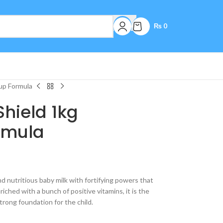
₨
0
up Formula
Shield 1kg
rmula
nd nutritious baby milk with fortifying powers that
iched with a bunch of positive vitamins, it is the
strong foundation for the child.