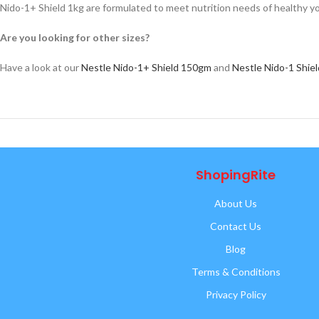
Nido-1+ Shield 1kg are formulated to meet nutrition needs of healthy yo
Are you looking for other sizes?
Have a look at our
Nestle Nido-1+ Shield 150gm
and
Nestle Nido-1 Shie
ShopingRite
About Us
Contact Us
Blog
Terms & Conditions
Privacy Policy