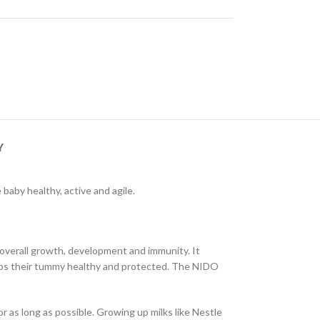
Y
baby healthy, active and agile.
 overall growth, development and immunity. It
eeps their tummy healthy and protected. The NIDO
as long as possible. Growing up milks like Nestle