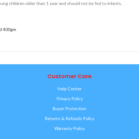
ung children older than 1 year and should not be fed to infants.
ld 400gm
Customer Care
Help Center
Privacy Policy
Buyer Protection
Returns & Refunds Policy
Warranty Policy