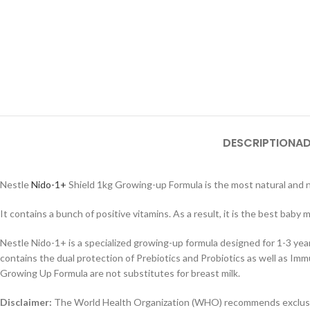
DESCRIPTION
AD
Nestle
Nido-1+
Shield 1kg Growing-up Formula is the most natural and nu
It contains a bunch of positive vitamins. As a result, it is the best baby m
Nestle Nido-1+ is a specialized growing-up formula designed for 1-3 ye
contains the dual protection of Prebiotics and Probiotics as well as I
Growing Up Formula are not substitutes for breast milk.
Disclaimer:
The World Health Organization (WHO) recommends exclusive 