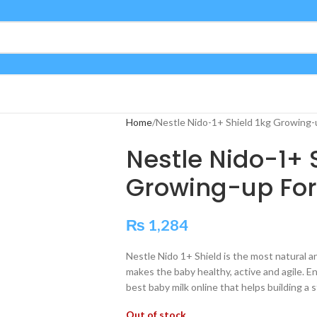
Home
Nestle Nido-1+ Shield 1kg Growing-
Nestle Nido-1+ 
Growing-up Fo
₨
1,284
Nestle Nido 1+ Shield is the most natural a
makes the baby healthy, active and agile. Enr
best baby milk online that helps building a 
Out of stock