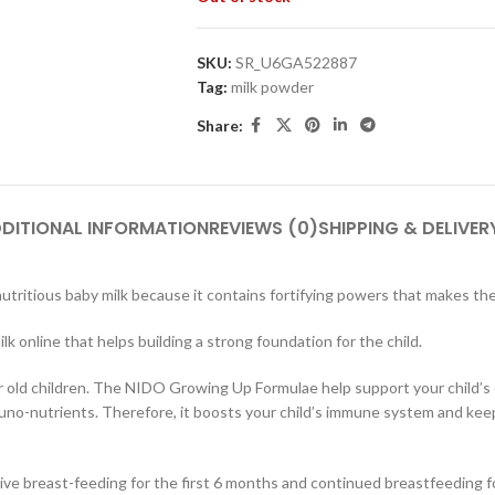
SKU:
SR_U6GA522887
Tag:
milk powder
Share:
DITIONAL INFORMATION
REVIEWS (0)
SHIPPING & DELIVER
tritious baby milk because it contains fortifying powers that makes the 
ilk online that helps building a strong foundation for the child.
ar old children. The NIDO Growing Up Formulae help support your child’s
mmuno-nutrients. Therefore, it boosts your child’s immune system and k
breast-feeding for the first 6 months and continued breastfeeding for 