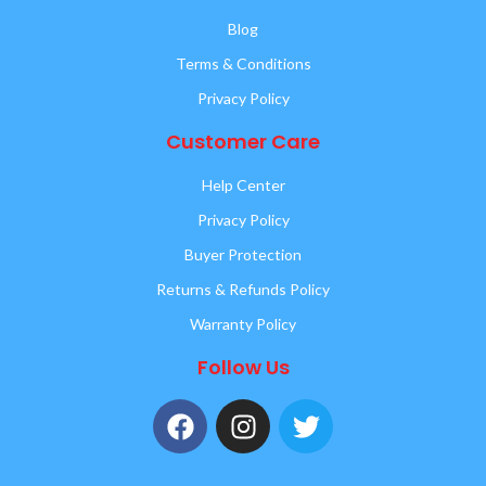
Blog
Terms & Conditions
Privacy Policy
Customer Care
Help Center
Privacy Policy
Buyer Protection
Returns & Refunds Policy
Warranty Policy
Follow Us