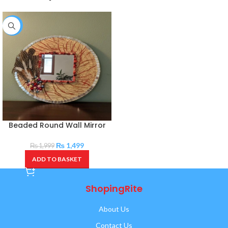
-25%
Beaded Round Wall Mirror
₨
1,499
₨
1,999
ADD TO BASKET
ShopingRite
About Us
Contact Us