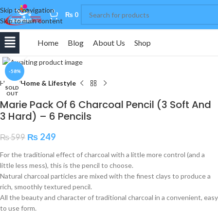
Skip to navigation
0
₨
0
Skip to main content
Home
Blog
About Us
Shop
Click to enlarge
-58%
Home
Home & Lifestyle
SOLD
OUT
Marie Pack Of 6 Charcoal Pencil (3 Soft And
3 Hard) – 6 Pencils
₨
249
₨
599
For the traditional effect of charcoal with a little more control (and a
little less mess), this is the pencil to choose.
Natural charcoal particles are mixed with the finest clays to produce a
rich, smoothly textured pencil.
All the beauty and character of traditional charcoal in a convenient, easy
to use form.