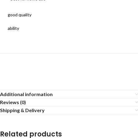
good quality
ability
Additional information
Reviews (0)
Shipping & Delivery
Related products