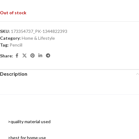
Out of stock
SKU:
173354737_PK-1344822393
Category:
Home & Lifestyle
Tag:
Penciil
Share:
Description
>quality material used
>best for home use