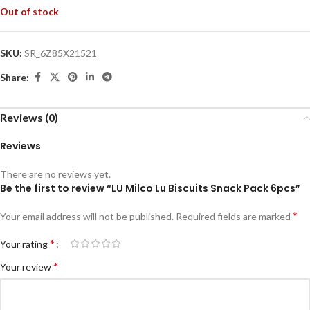
Out of stock
SKU:
SR_6Z85X21521
Share:
Reviews (0)
Reviews
There are no reviews yet.
Be the first to review “LU Milco Lu Biscuits Snack Pack 6pcs”
*
Your email address will not be published.
Required fields are marked
*
Your rating
*
Your review