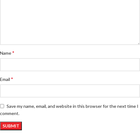
*
Name
*
Email
Save my name, email, and website in this browser for the next time I
comment.