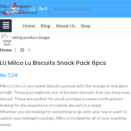
Skip to navigation
0
₨
0
Skip to main content
Home
Blog
About Us
Shop
Click to enlarge
SOLD
OUT
Home
LU Milco Lu Biscuits Snack Pack 6pcs
₨
124
Milco LU by LU are sweet biscuits packed with the energy of one glass
of milk. These just might be one of the best biscuits that you have ever
tasted. These are perfect for you if you have a sweet tooth and are
looking for the experience of a whole dessert in a snack.
Whether you are looking for something to go with your tea or want to
satisfy your midnight cravings, Milco LU is ideal for all of your snacking
needs.