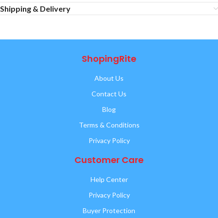
Shipping & Delivery
ShopingRite
About Us
Contact Us
Blog
Terms & Conditions
Privacy Policy
Customer Care
Help Center
Privacy Policy
Buyer Protection