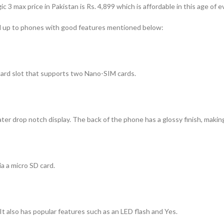
gic 3 max price in Pakistan
is Rs. 4,899 which is affordable in this age of 
d up to phones with good features mentioned below:
 card slot that supports two Nano-SIM cards.
er drop notch display. The back of the phone has a glossy finish, making
 a micro SD card.
It also has popular features such as an LED flash and Yes.