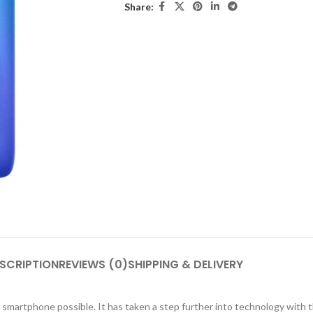
Share:
SCRIPTION
REVIEWS (0)
SHIPPING & DELIVERY
smartphone possible. It has taken a step further into technology with t