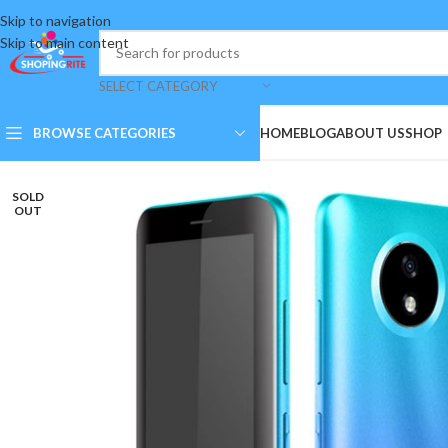
Skip to navigation
Skip to main content
SELECT CATEGORY
BROWSE CATEGORIES
HOME
BLOG
ABOUT US
SHOP
SOLD
OUT