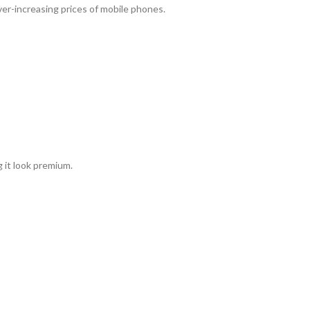
ever-increasing prices of mobile phones.
 it look premium.