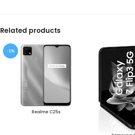
Related products
-1%
Realme C25s