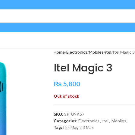
Home
Electronics
Mobiles
itel
Itel Magic 3
Itel Magic 3
₨
5,800
Out of stock
SKU:
SR_U9K57
Categories:
Electronics
,
itel
,
Mobiles
Tag:
Itel Magic 3 Max