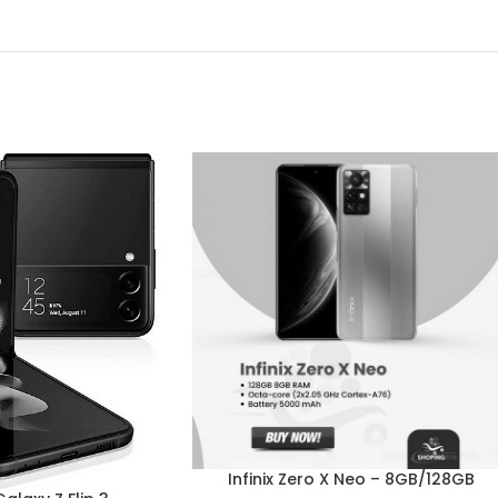
Infinix Zero X Neo – 8GB/128GB