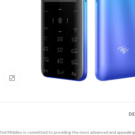
Click to enlarge
DE
Itel Mobiles is committed to providing the most advanced and appealing 