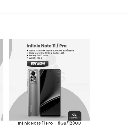
-4%
Infinix Note 11 Pro – 8GB/128GB
Infinix Ho