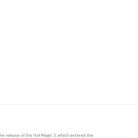
he release of the Itel Magic 3, which entered the