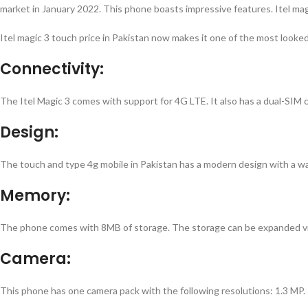
market in January 2022. This phone boasts impressive features.
Itel ma
Itel magic 3 touch price in Pakistan
now makes it one of the most looke
Connectivity:
The Itel Magic 3 comes with support for 4G LTE. It also has a dual-SIM
Design:
The
touch and type 4g mobile in Pakistan
has a modern design with a wat
Memory:
The phone comes with 8MB of storage. The storage can be expanded via
Camera:
This phone has one camera pack with the following resolutions: 1.3 MP. 