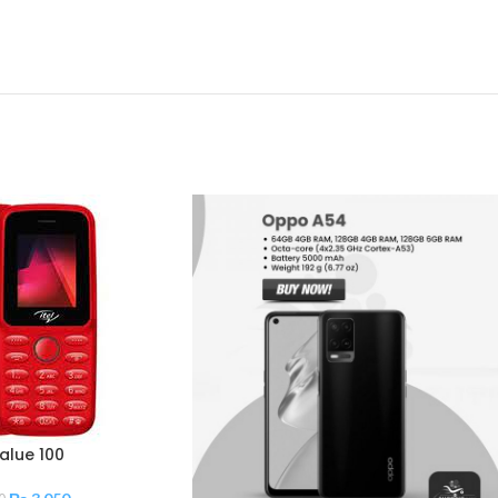
Value 100