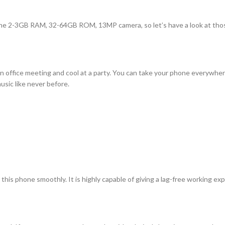
e the 2-3GB RAM, 32-64GB ROM, 13MP camera, so let’s have a look at tho
n office meeting and cool at a party. You can take your phone everywhere 
sic like never before.
is phone smoothly. It is highly capable of giving a lag-free working ex