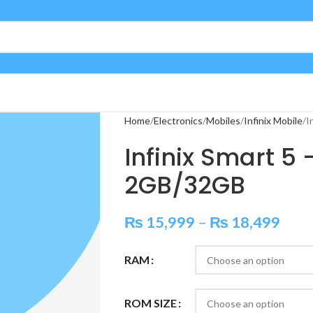
Home
Electronics
Mobiles
Infinix Mobile
I
Infinix Smart 5
2GB/32GB
₨
15,999
–
₨
18,499
RAM
ROM SIZE