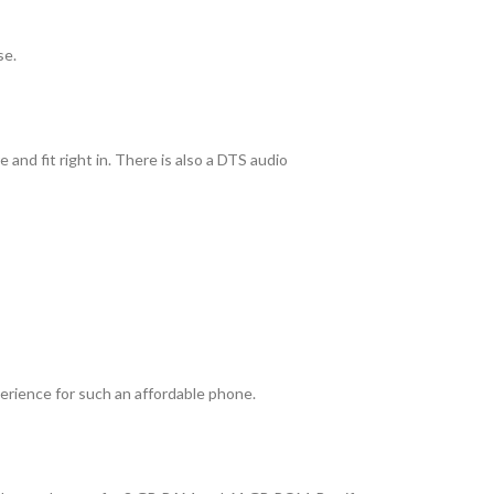
se.
and fit right in. There is also a DTS audio
perience for such an affordable phone.