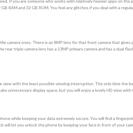
 need. If you are someone who works with relatively heavier apps on th
f 2 GB RAM and 32 GB ROM. You feel any glitches if you deal with a regu
elfie camera ones. There is an 8MP lens for that front camera that gives 
e rear triple camera lens has a 13MP primary camera and has a dual flash
 view with the least possible viewing interruption. The only time the be
take unnecessary display space, but you will enjoy a lovely HD view with 
phone while keeping your data extremely secure. You will find a fingerpri
ock will let you unlock the phone by keeping your face in front of your 