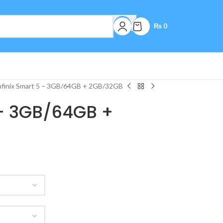
₨
0
nfinix Smart 5 – 3GB/64GB + 2GB/32GB
 – 3GB/64GB +