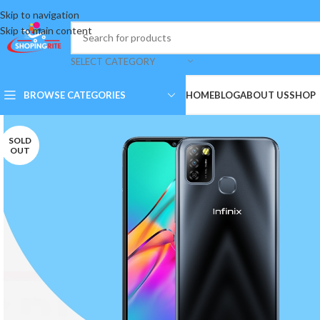
Skip to navigation
Skip to main content
SELECT CATEGORY
BROWSE CATEGORIES
HOME
BLOG
ABOUT US
SHOP
SOLD
OUT