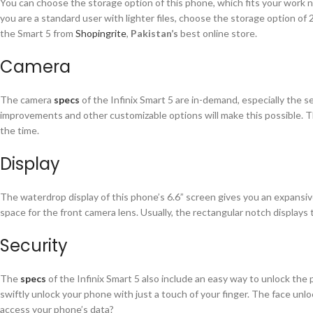
You can choose the storage option of this phone, which fits your work
you are a standard user with lighter files, choose the storage option o
the Smart 5 from
Shopingrite
,
Pakistan’s
best online store.
Camera
The camera
specs
of the Infinix Smart 5 are in-demand, especially the s
improvements and other customizable options will make this possible. Th
the time.
Display
The waterdrop display of this phone’s 6.6” screen gives you an expansive
space for the front camera lens. Usually, the rectangular notch displays 
Security
The
specs
of the Infinix Smart 5 also include an easy way to unlock the 
swiftly unlock your phone with just a touch of your finger. The face unl
access your phone’s data?