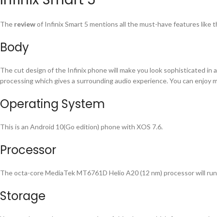
The
review
of Infinix Smart 5 mentions all the must-have features lik
Body
The cut design of the Infinix phone will make you look sophisticated in a
processing which gives a surrounding audio experience. You can enjoy mu
Operating System
This is an Android 10(Go edition) phone with XOS 7.6.
Processor
The octa-core MediaTek MT6761D Helio A20 (12 nm) processor will run th
Storage