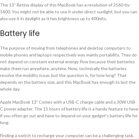
The 13” Retina display of this MacBook has a resolution of 2560-by-
1600. You might not be able to use it under direct sunlight, but you can
also use it in daylight as it has brightness up to 400nits.
Battery life
The purpose of moving from telephones and desktop computers to
mobile phones and laptops respectively was mainly portability. They do
not depend on constant external energy flow because their batteries
make them run anywhere, anytime. Now, technically the batteries
resolve the mobility issue, but the question is, for how long? That
depends on the battery size, and this MacBook has enough to last the
whole day.
Apple MacBook 13” Comes with a USB-C charge cable and a 30W USB-
C power adapter. The 15 hours of battery life is a handy feature to have
if you often go out and have to depend on your gadget’s battery life for
long.
Finding a switch to recharge your computer can be a challenging task.