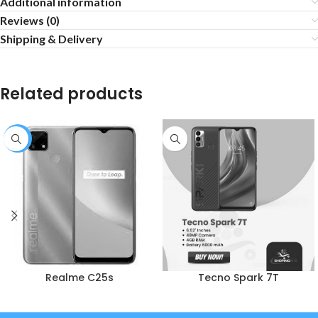
Additional information
Reviews (0)
Shipping & Delivery
Related products
-1%
Realme C25s
Tecno Spark 7T