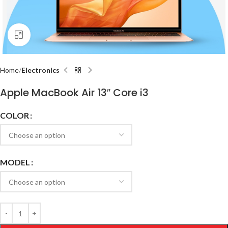
Click to enlarge
Home
Electronics
Apple MacBook Air 13″ Core i3
COLOR
MODEL