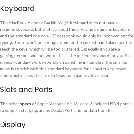
Keyboard
This MacBook Air has a Backlit Magic Keyboard does not have a
numeric keyboard, but that is a good thing. Having a numeric keyboard
and the standard one on a 13” notebook would only be inconvenient for
typing. There won’t be enough room for the correct hand placement to
reach the keys, which will be too cluttered. Especially if you are a
gaming person, take our word; this is the perfect keyboard for you. So
unless your daily work depends on punching in numbers, the smarter
move is to stick with this standard keyboard for a shorter key-travel
time which makes the life of a typist or a gamer a lot easier.
Slots and Ports
The other
specs
of Apple Macbook Air 13” core i3 include USB 4 ports
to support charging, act as DisplayPort, and for data transfer.
Display