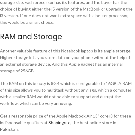
storage size. Each processor has its features, and the buyer has the
choice of buying either the i5 version of the MacBook or upgrading the
i3 version. If one does not want extra space with a better processor,
this would be a smart choice.
RAM and Storage
Another valuable feature of this Notebook laptop is its ample storage.
Higher storage lets you store data on your phone without the help of
an external storage device. And this Apple gadget has an internal
storage of 256GB.
The RAM on this beauty is 8GB which is configurable to 16GB. A RAM
of this size allows you to multitask without any lags, which a computer
with a smaller RAM would not be able to support and disrupt the
workflow, which can be very annoying.
Get a reasonable
price
of the Apple Macbook Air 13” core i3 for these
indispensable qualities at
Shopingrite
, the best online store in
Pakistan
.