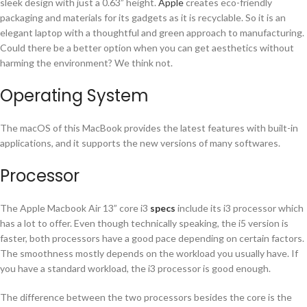
sleek design with just a 0.63” height.
Apple
creates eco-friendly
packaging and materials for its gadgets as it is recyclable. So it is an
elegant laptop with a thoughtful and green approach to manufacturing.
Could there be a better option when you can get aesthetics without
harming the environment? We think not.
Operating System
The macOS of this MacBook provides the latest features with built-in
applications, and it supports the new versions of many softwares.
Processor
The Apple Macbook Air 13” core i3
specs
include its i3 processor which
has a lot to offer. Even though technically speaking, the i5 version is
faster, both processors have a good pace depending on certain factors.
The smoothness mostly depends on the workload you usually have. If
you have a standard workload, the i3 processor is good enough.
The difference between the two processors besides the core is the