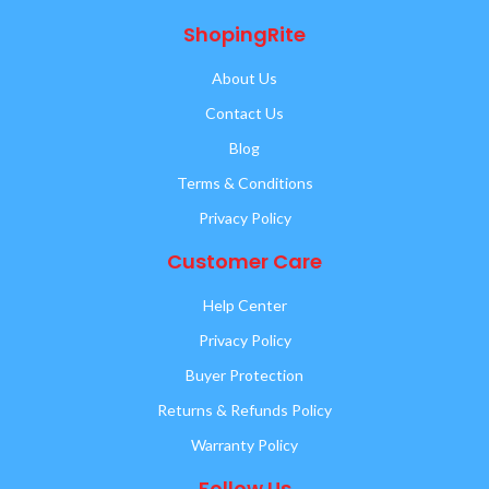
ShopingRite
About Us
Contact Us
Blog
Terms & Conditions
Privacy Policy
Customer Care
Help Center
Privacy Policy
Buyer Protection
Returns & Refunds Policy
Warranty Policy
Follow Us