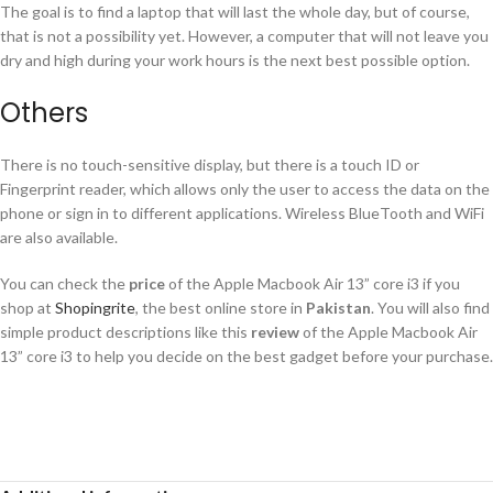
The goal is to find a laptop that will last the whole day, but of course,
that is not a possibility yet. However, a computer that will not leave you
dry and high during your work hours is the next best possible option.
Others
There is no touch-sensitive display, but there is a touch ID or
Fingerprint reader, which allows only the user to access the data on the
phone or sign in to different applications. Wireless BlueTooth and WiFi
are also available.
You can check the
price
of the Apple Macbook Air 13” core i3 if you
shop at
Shopingrite
, the best online store in
Pakistan
. You will also find
simple product descriptions like this
review
of the Apple Macbook Air
13” core i3 to help you decide on the best gadget before your purchase.