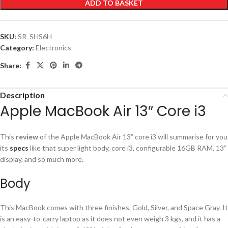
ADD TO BASKET
SKU:
SR_SHS6H
Category:
Electronics
Share:
Description
Apple MacBook Air 13″ Core i3
This
review
of the Apple MacBook Air 13” core i3 will summarise for you
its
specs
like that super light body, core i3, configurable 16GB RAM, 13”
display, and so much more.
Body
This MacBook comes with three finishes, Gold, Silver, and Space Gray. It
is an easy-to-carry laptop as it does not even weigh 3 kgs, and it has a