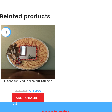
Related products
-25%
Beaded Round Wall Mirror
₨
1,499
₨
1,999
ADD TO BASKET