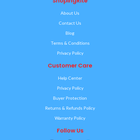
ShopingRite
About Us
Contact Us
Blog
Terms & Conditions
Privacy Policy
Customer Care
Help Center
Privacy Policy
Buyer Protection
Returns & Refunds Policy
Warranty Policy
Follow Us