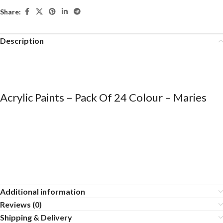
Share:
Description
Acrylic Paints – Pack Of 24 Colour – Maries
Additional information
Reviews (0)
Shipping & Delivery