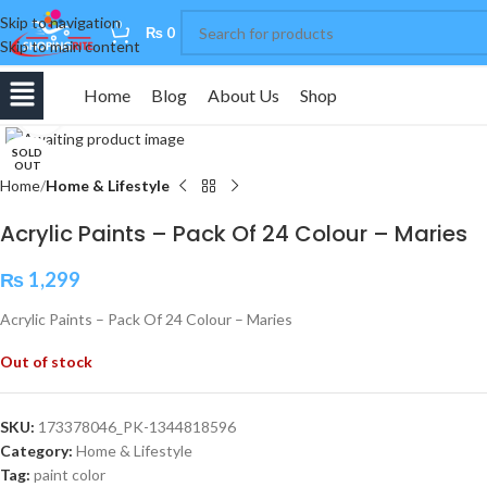
Skip to navigation
0
₨
0
Skip to main content
Home
Blog
About Us
Shop
Click to enlarge
SOLD
OUT
Home
Home & Lifestyle
Acrylic Paints – Pack Of 24 Colour – Maries
₨
1,299
Acrylic Paints – Pack Of 24 Colour – Maries
Out of stock
SKU:
173378046_PK-1344818596
Category:
Home & Lifestyle
Tag:
paint color